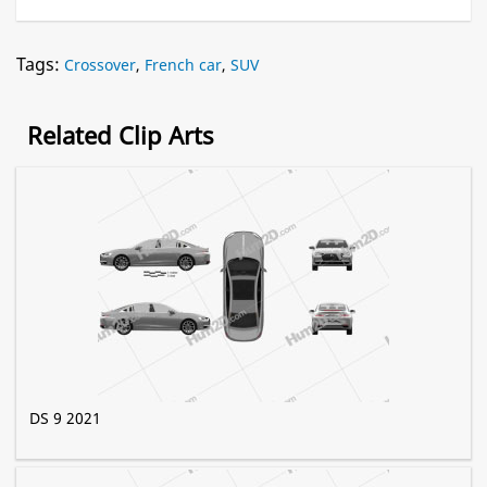
Tags:
Crossover
,
French car
,
SUV
Related Clip Arts
DS 9 2021