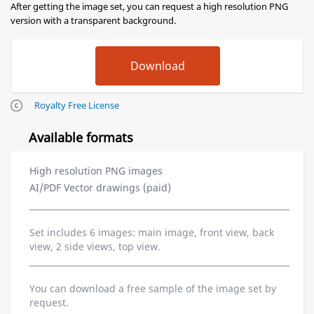
After getting the image set, you can request a high resolution PNG
version with a transparent background.
Royalty Free License
Available formats
High resolution PNG images
AI/PDF Vector drawings (paid)
Set includes 6 images: main image, front view, back
view, 2 side views, top view.
You can download a free sample of the image set by
request.