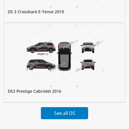
DS 3 Crossback E-Tense 2019
DS3 Prestige Сabriolet 2016
See all DS
Automobiles »