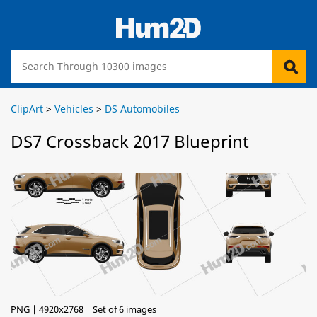
ClipArt
>
Vehicles
>
DS Automobiles
DS7 Crossback 2017 Blueprint
PNG | 4920x2768 | Set of 6 images