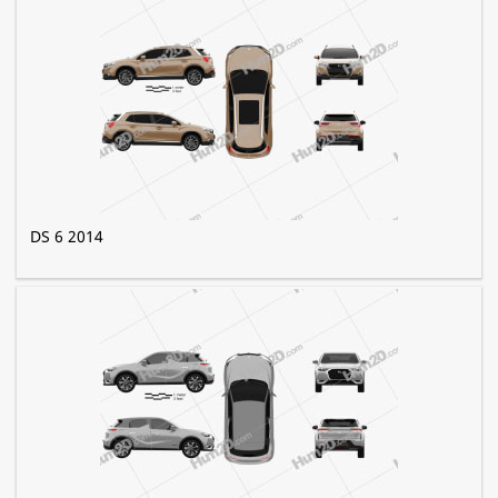
DS 6 2014