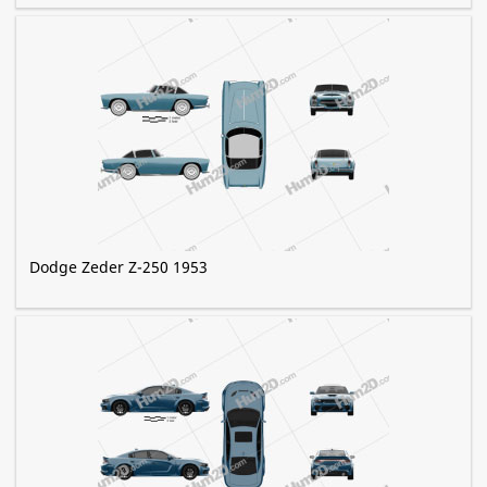
Dodge Zeder Z-250 1953