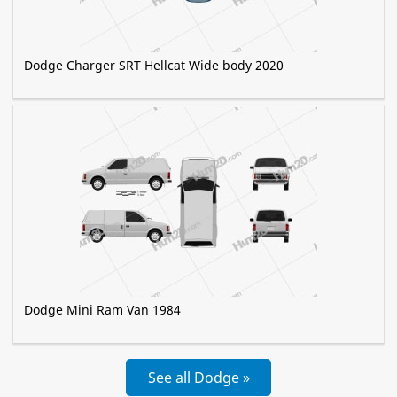
Dodge Charger SRT Hellcat Wide body 2020
Dodge Mini Ram Van 1984
See all Dodge »