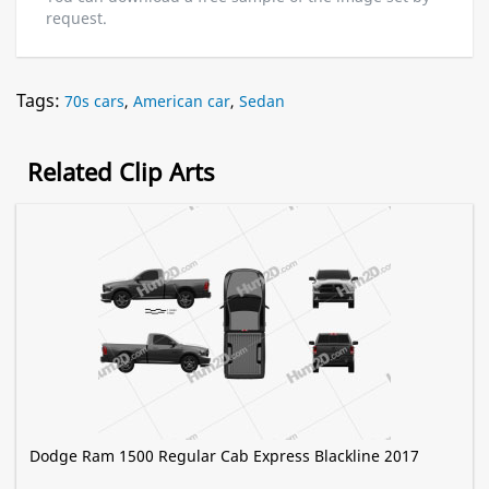
request.
Tags:
70s cars
,
American car
,
Sedan
Related Clip Arts
Dodge Ram 1500 Regular Cab Express Blackline 2017