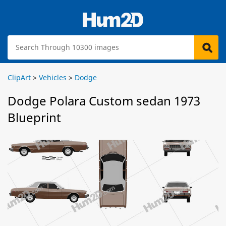
ClipArt
>
Vehicles
>
Dodge
Dodge Polara Custom sedan 1973
Blueprint