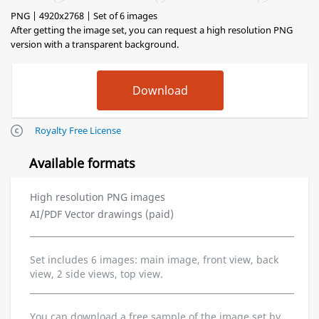
PNG | 4920x2768 | Set of 6 images
After getting the image set, you can request a high resolution PNG
version with a transparent background.
Royalty Free License
Available formats
High resolution PNG images
AI/PDF Vector drawings (paid)
Set includes 6 images: main image, front view, back
view, 2 side views, top view.
You can download a free sample of the image set by