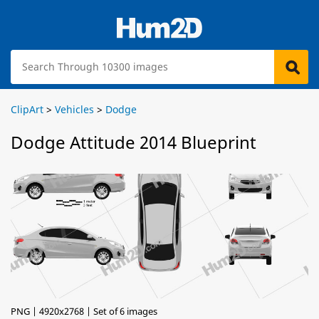
ClipArt
>
Vehicles
>
Dodge
Dodge Attitude 2014 Blueprint
PNG | 4920x2768 | Set of 6 images