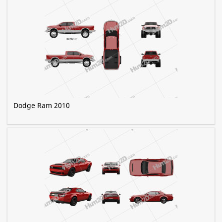
Dodge Ram 2010