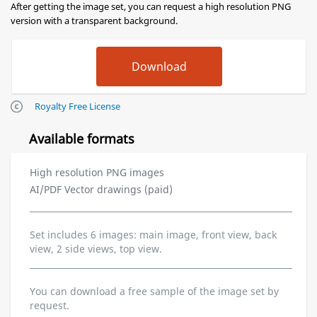
After getting the image set, you can request a high resolution PNG
version with a transparent background.
Royalty Free License
Available formats
High resolution PNG images
AI/PDF Vector drawings (paid)
Set includes 6 images: main image, front view, back
view, 2 side views, top view.
You can download a free sample of the image set by
request.