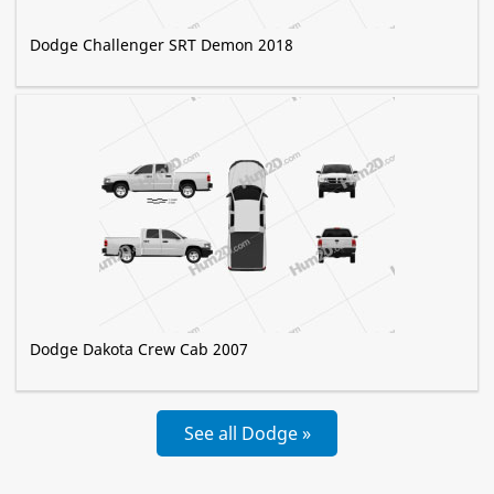
Dodge Challenger SRT Demon 2018
Dodge Dakota Crew Cab 2007
See all Dodge »