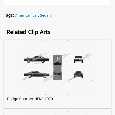
Tags:
American car
,
Sedan
Related Clip Arts
Dodge Charger HEMI 1970