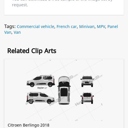
request.
Tags:
Commercial vehicle
,
French car
,
Minivan
,
MPV
,
Panel
Van
,
Van
Related Clip Arts
Citroen Berlingo 2018