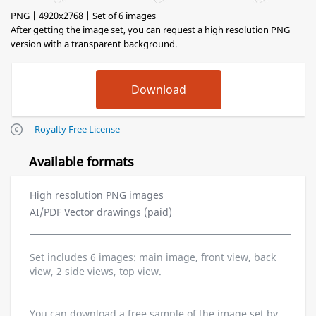
PNG | 4920x2768 | Set of 6 images
After getting the image set, you can request a high resolution PNG
version with a transparent background.
Royalty Free License
Available formats
High resolution PNG images
AI/PDF Vector drawings (paid)
Set includes 6 images: main image, front view, back
view, 2 side views, top view.
You can download a free sample of the image set by