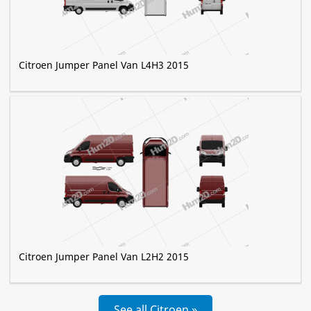
Citroen Jumper Panel Van L4H3 2015
Citroen Jumper Panel Van L2H2 2015
See all Citroen »