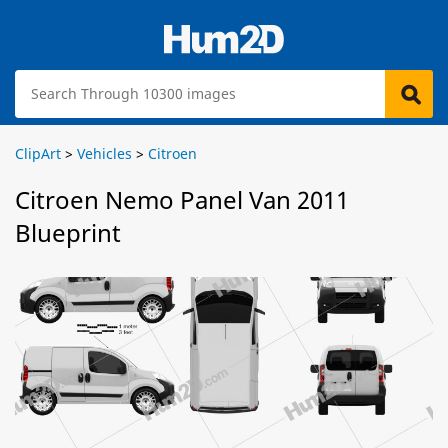
ClipArt
>
Vehicles
>
Citroen
Citroen Nemo Panel Van 2011
Blueprint