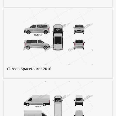
Citroen Spacetourer 2016