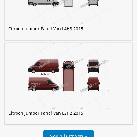
Citroen Jumper Panel Van L4H3 2015
Citroen Jumper Panel Van L2H2 2015
See all Citroen »