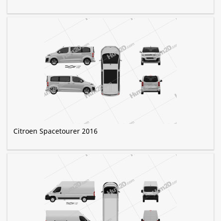
Citroen Spacetourer 2016