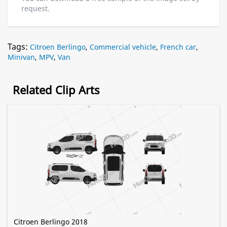
request.
Tags:
Citroen Berlingo
,
Commercial vehicle
,
French car
,
Minivan
,
MPV
,
Van
Related Clip Arts
Citroen Berlingo 2018