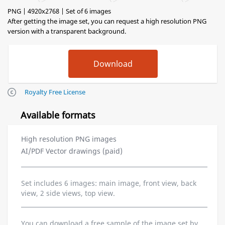
PNG | 4920x2768 | Set of 6 images
After getting the image set, you can request a high resolution PNG
version with a transparent background.
Royalty Free License
Available formats
High resolution PNG images
AI/PDF Vector drawings (paid)
Set includes 6 images: main image, front view, back
view, 2 side views, top view.
You can download a free sample of the image set by