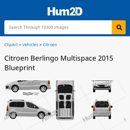
ClipArt
>
Vehicles
>
Citroen
Citroen Berlingo Multispace 2015
Blueprint