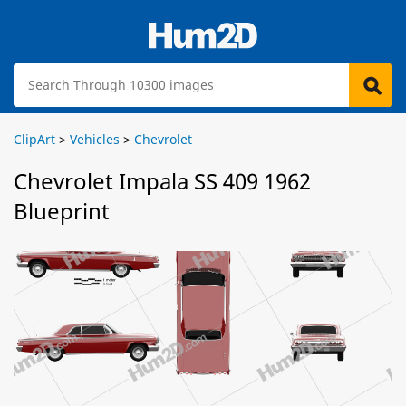
ClipArt
>
Vehicles
>
Chevrolet
Chevrolet Impala SS 409 1962
Blueprint