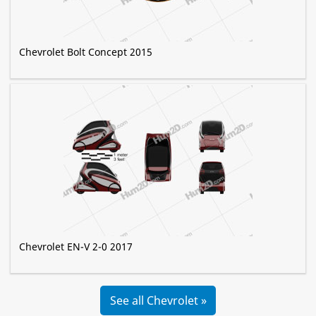
Chevrolet Bolt Concept 2015
Chevrolet EN-V 2-0 2017
See all Chevrolet »