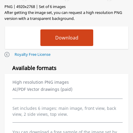
PNG | 4920x2768 | Set of 6 images
After getting the image set, you can request a high resolution PNG
version with a transparent background.
Royalty Free License
Available formats
High resolution PNG images
AI/PDF Vector drawings (paid)
Set includes 6 images: main image, front view, back
view, 2 side views, top view.
You can download a free sample of the image set by