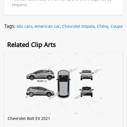
request.
Tags:
60s cars
,
American car
,
Chevrolet Impala
,
Chevy
,
Coupe
Related Clip Arts
Chevrolet Bolt EV 2021