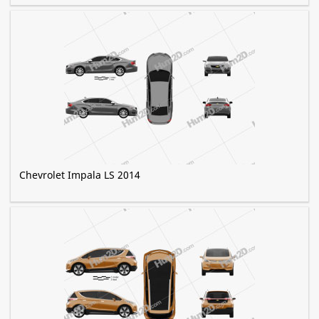
Chevrolet Impala LS 2014