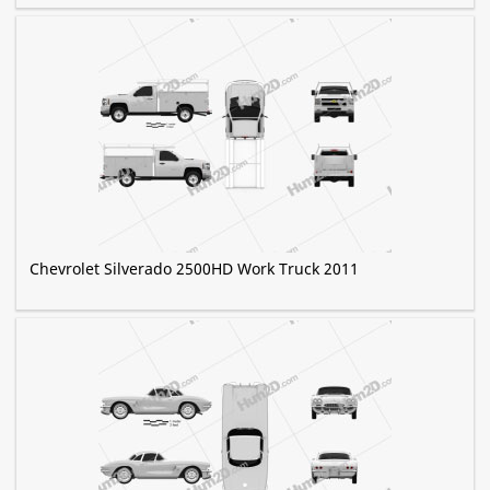
Chevrolet Silverado 2500HD Work Truck 2011