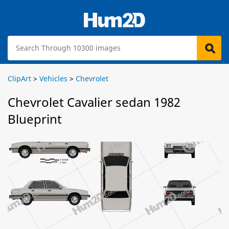
ClipArt
>
Vehicles
>
Chevrolet
Chevrolet Cavalier sedan 1982
Blueprint