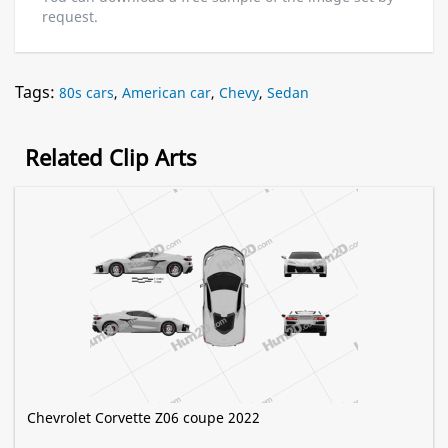
request.
Tags:
80s cars
,
American car
,
Chevy
,
Sedan
Related Clip Arts
Chevrolet Corvette Z06 coupe 2022