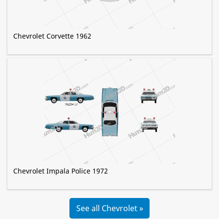
Chevrolet Corvette 1962
Chevrolet Impala Police 1972
See all Chevrolet »