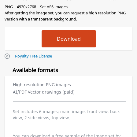
PNG | 4920x2768 | Set of 6 images
After getting the image set, you can request a high resolution PNG
version with a transparent background.
Royalty Free License
Available formats
High resolution PNG images
AI/PDF Vector drawings (paid)
Set includes 6 images: main image, front view, back
view, 2 side views, top view.
You can download a free sample of the image set by