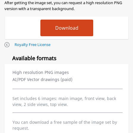
After getting the image set, you can request a high resolution PNG
version with a transparent background.
Royalty Free License
Available formats
High resolution PNG images
AI/PDF Vector drawings (paid)
Set includes 6 images: main image, front view, back
view, 2 side views, top view.
You can download a free sample of the image set by
request.