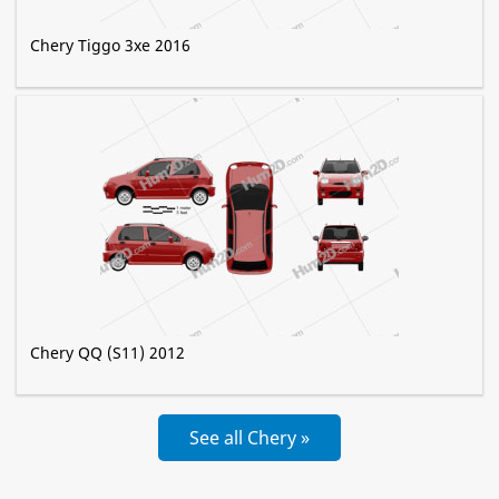
Chery Tiggo 3xe 2016
Chery QQ (S11) 2012
See all Chery »