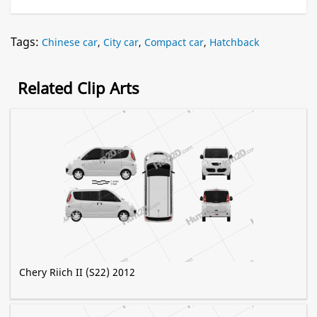
Tags:
Chinese car
,
City car
,
Compact car
,
Hatchback
Related Clip Arts
Chery Riich II (S22) 2012