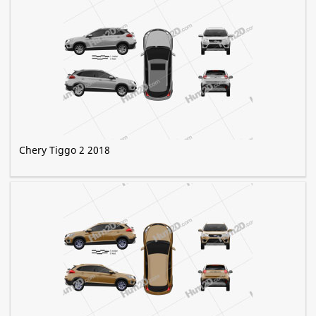
Chery Tiggo 2 2018