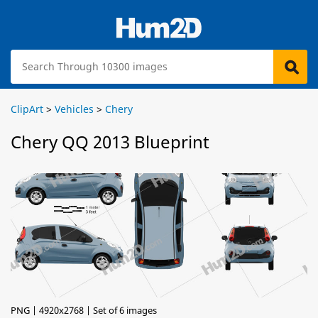
ClipArt
>
Vehicles
>
Chery
Chery QQ 2013 Blueprint
PNG | 4920x2768 | Set of 6 images