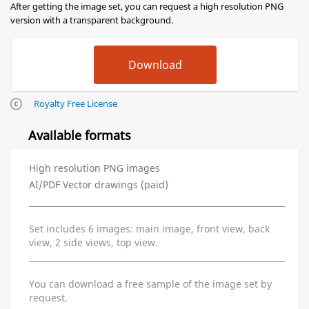
After getting the image set, you can request a high resolution PNG
version with a transparent background.
Royalty Free License
Available formats
High resolution PNG images
AI/PDF Vector drawings (paid)
Set includes 6 images: main image, front view, back
view, 2 side views, top view.
You can download a free sample of the image set by
request.