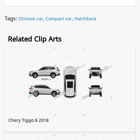
Tags:
Chinese car
,
Compact car
,
Hatchback
Related Clip Arts
Chery Tiggo 8 2018