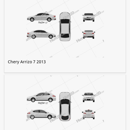
Chery Arrizo 7 2013