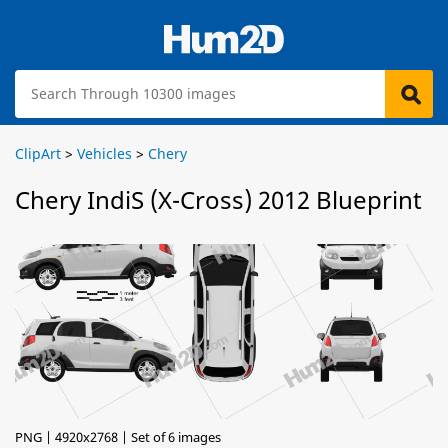
ClipArt
>
Vehicles
>
Chery
Chery IndiS (X-Cross) 2012 Blueprint
PNG | 4920x2768 | Set of 6 images