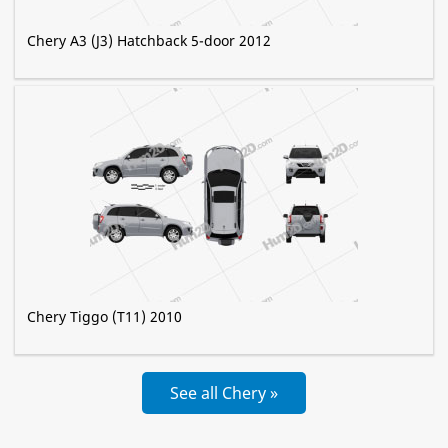
Chery A3 (J3) Hatchback 5-door 2012
Chery Tiggo (T11) 2010
See all Chery »