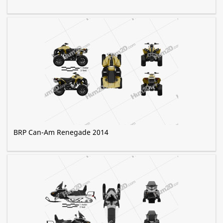
BRP Can-Am Renegade 2014