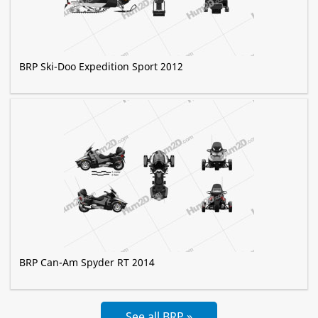
BRP Ski-Doo Expedition Sport 2012
BRP Can-Am Spyder RT 2014
See all BRP »