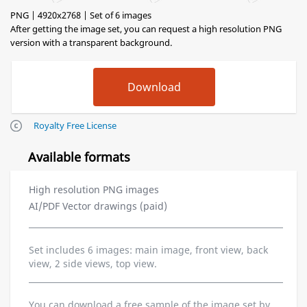
PNG | 4920x2768 | Set of 6 images
After getting the image set, you can request a high resolution PNG
version with a transparent background.
Royalty Free License
Available formats
High resolution PNG images
AI/PDF Vector drawings (paid)
Set includes 6 images: main image, front view, back
view, 2 side views, top view.
You can download a free sample of the image set by