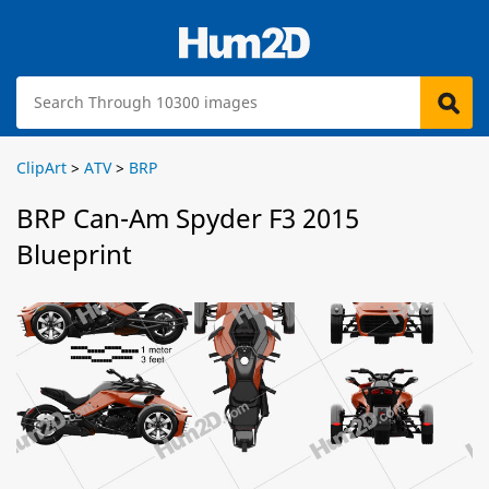
ClipArt
>
ATV
>
BRP
BRP Can-Am Spyder F3 2015
Blueprint