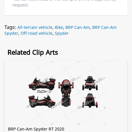
request.
Tags:
All-terrain vehicle
,
Bike
,
BRP Can-Am
,
BRP Can-Am
Spyder
,
Off-road vehicle
,
Spyder
Related Clip Arts
BRP Can-Am Spyder RT 2020