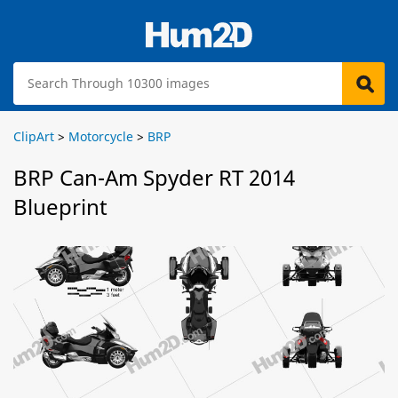
ClipArt
>
Motorcycle
>
BRP
BRP Can-Am Spyder RT 2014
Blueprint