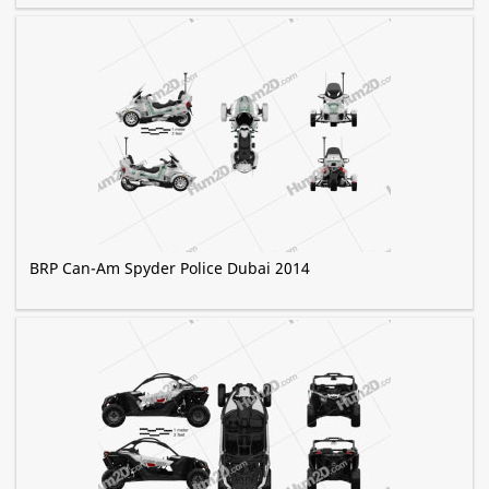
BRP Can-Am Spyder Police Dubai 2014