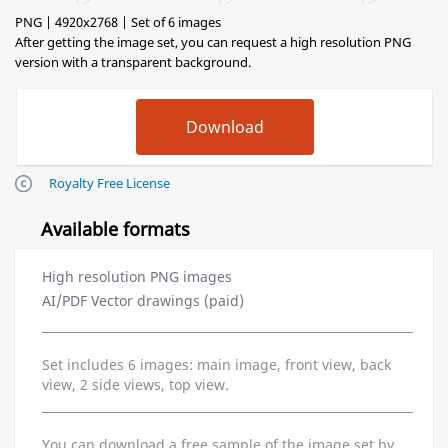
PNG | 4920x2768 | Set of 6 images
After getting the image set, you can request a high resolution PNG
version with a transparent background.
Royalty Free License
Available formats
High resolution PNG images
AI/PDF Vector drawings (paid)
Set includes 6 images: main image, front view, back
view, 2 side views, top view.
You can download a free sample of the image set by