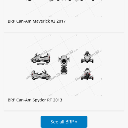
BRP Can-Am Maverick X3 2017
BRP Can-Am Spyder RT 2013
See all BRP »