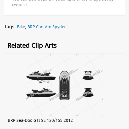
request.
Tags:
Bike
,
BRP Can-Am Spyder
Related Clip Arts
BRP Sea-Doo GTI SE 130/155 2012