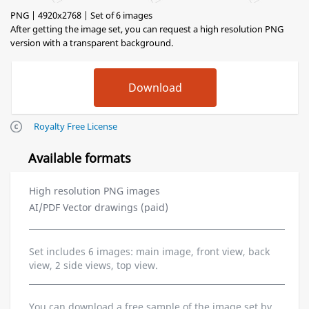
PNG | 4920x2768 | Set of 6 images
After getting the image set, you can request a high resolution PNG
version with a transparent background.
Royalty Free License
Available formats
High resolution PNG images
AI/PDF Vector drawings (paid)
Set includes 6 images: main image, front view, back
view, 2 side views, top view.
You can download a free sample of the image set by