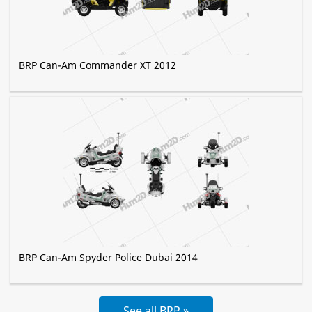
BRP Can-Am Commander XT 2012
BRP Can-Am Spyder Police Dubai 2014
See all BRP »