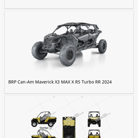
BRP Can-Am Maverick X3 MAX X RS Turbo RR 2024