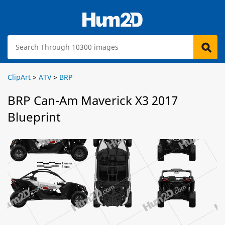
ClipArt
>
ATV
>
BRP
BRP Can-Am Maverick X3 2017
Blueprint