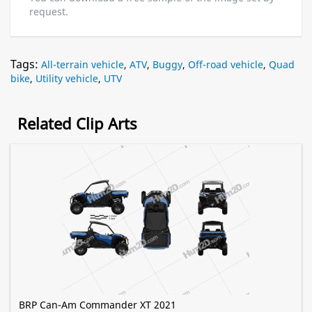
request.
Tags:
All-terrain vehicle
,
ATV
,
Buggy
,
Off-road vehicle
,
Quad
bike
,
Utility vehicle
,
UTV
Related Clip Arts
BRP Can-Am Commander XT 2021