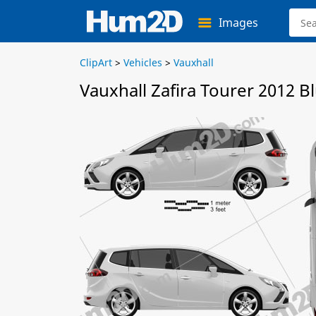
Images
ClipArt
>
Vehicles
>
Vauxhall
Vauxhall Zafira Tourer 2012 B