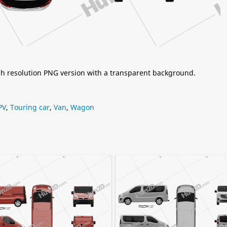
igh resolution PNG version with a transparent background.
PV
,
Touring car
,
Van
,
Wagon