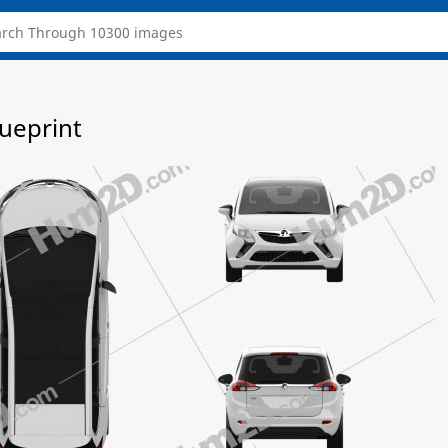
lueprint