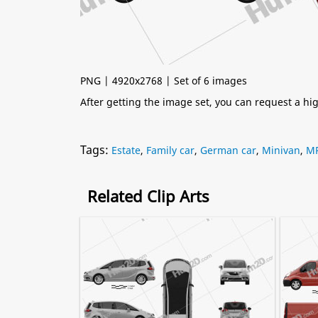
PNG | 4920x2768 | Set of 6 images
After getting the image set, you can request a h
Tags:
Estate
,
Family car
,
German car
,
Minivan
,
M
Related Clip Arts