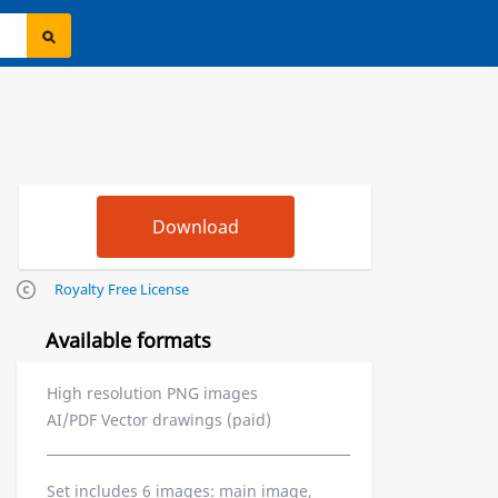
Royalty Free License
Available formats
High resolution PNG images
AI/PDF Vector drawings (paid)
Set includes 6 images: main image,