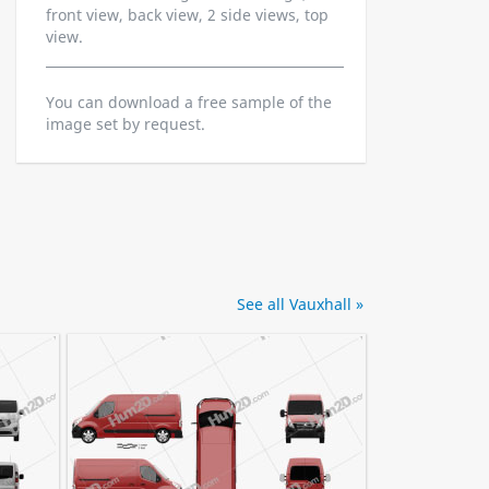
front view, back view, 2 side views, top
view.
You can download a free sample of the
image set by request.
See all Vauxhall »