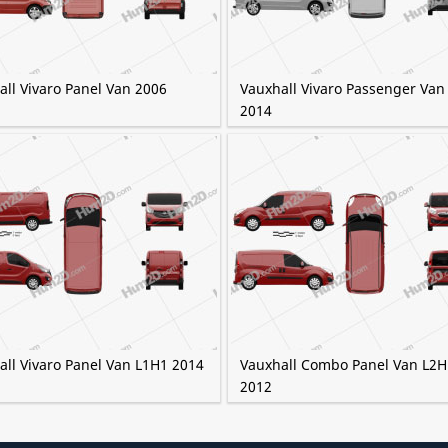
all Vivaro Panel Van 2006
Vauxhall Vivaro Passenger Van
2014
all Vivaro Panel Van L1H1 2014
Vauxhall Combo Panel Van L2H
2012