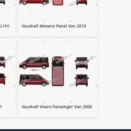
 L1H1
Vauxhall Movano Panel Van 2010
1
Vauxhall Vivaro Passenger Van 2006