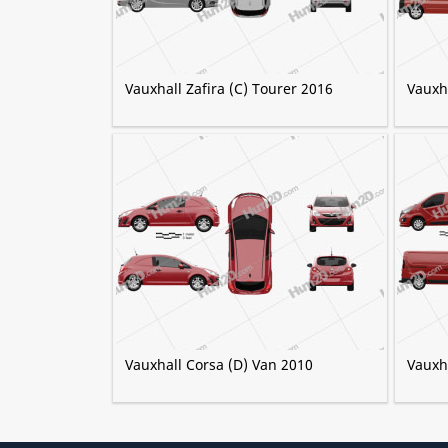
Vauxhall Zafira (C) Tourer 2016
Vauxh
Vauxhall Corsa (D) Van 2010
Vauxh