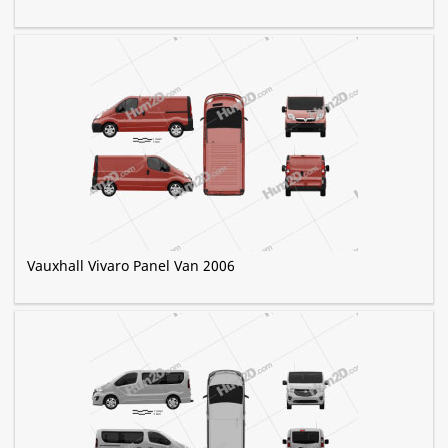
Vauxhall Vivaro Panel Van 2006