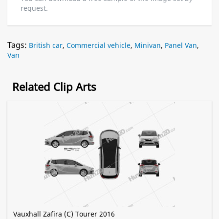
request.
Tags:
British car
,
Commercial vehicle
,
Minivan
,
Panel Van
,
Van
Related Clip Arts
Vauxhall Zafira (C) Tourer 2016