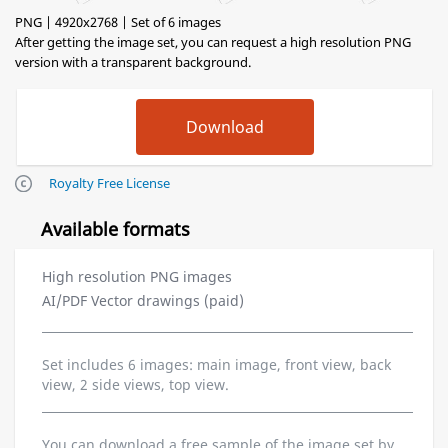
PNG | 4920x2768 | Set of 6 images
After getting the image set, you can request a high resolution PNG
version with a transparent background.
Royalty Free License
Available formats
High resolution PNG images
AI/PDF Vector drawings (paid)
Set includes 6 images: main image, front view, back
view, 2 side views, top view.
You can download a free sample of the image set by