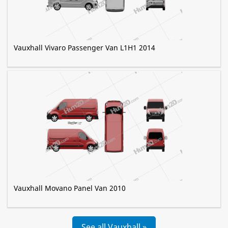
Vauxhall Vivaro Passenger Van L1H1 2014
Vauxhall Movano Panel Van 2010
See all Vauxhall »