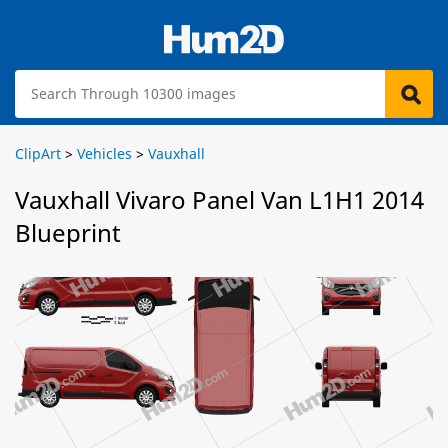
ClipArt
>
Vehicles
>
Vauxhall
Vauxhall Vivaro Panel Van L1H1 2014
Blueprint