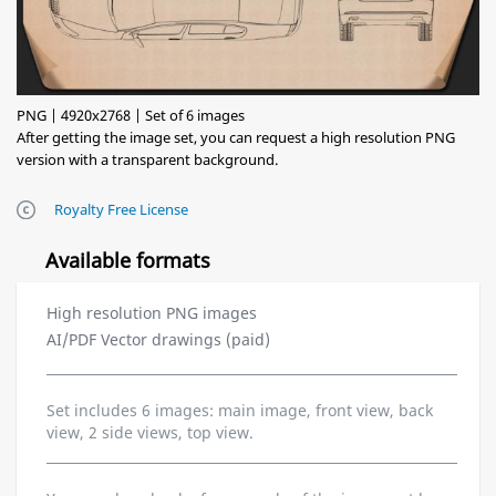
PNG | 4920x2768 | Set of 6 images
After getting the image set, you can request a high resolution PNG
version with a transparent background.
Royalty Free License
Available formats
High resolution PNG images
AI/PDF Vector drawings (paid)
Set includes 6 images: main image, front view, back
view, 2 side views, top view.