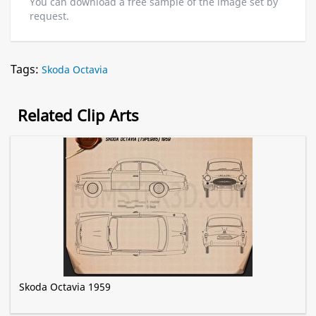
You can download a free sample of the image set by
request.
Tags:
Skoda Octavia
Related Clip Arts
Skoda Octavia 1959