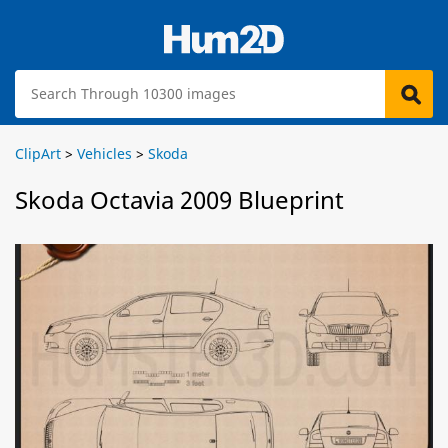
ClipArt
>
Vehicles
>
Skoda
Skoda Octavia 2009 Blueprint