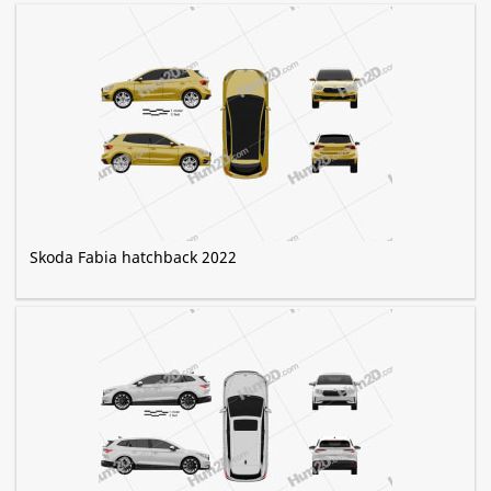
Skoda Fabia hatchback 2022