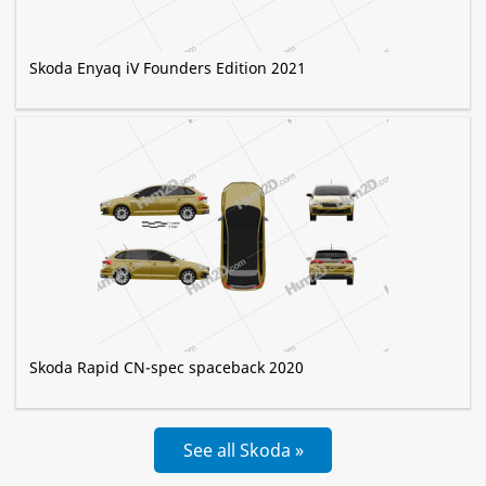
Skoda Enyaq iV Founders Edition 2021
Skoda Rapid CN-spec spaceback 2020
See all Skoda »