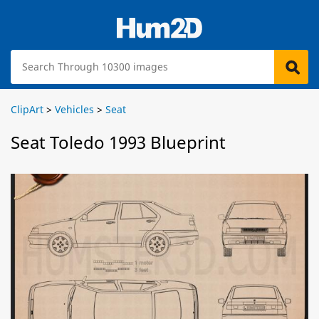
ClipArt
>
Vehicles
>
Seat
Seat Toledo 1993 Blueprint