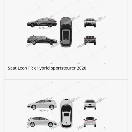
Seat Leon FR eHybrid sportstourer 2020