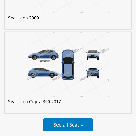
Seat Leon 2009
Seat Leon Cupra 300 2017
See all Seat »