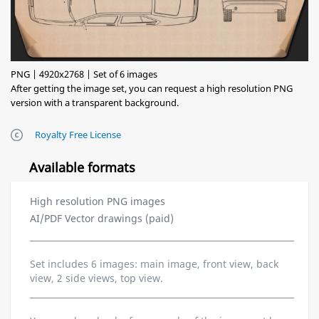
PNG | 4920x2768 | Set of 6 images
After getting the image set, you can request a high resolution PNG
version with a transparent background.
Royalty Free License
Available formats
High resolution PNG images
AI/PDF Vector drawings (paid)
Set includes 6 images: main image, front view, back
view, 2 side views, top view.