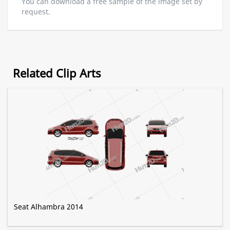
You can download a free sample of the image set by
request.
Related Clip Arts
Seat Alhambra 2014