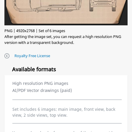
PNG | 4920x2768 | Set of 6 images
After getting the image set, you can request a high resolution PNG
version with a transparent background.
Royalty Free License
Available formats
High resolution PNG images
AI/PDF Vector drawings (paid)
Set includes 6 images: main image, front view, back
view, 2 side views, top view.