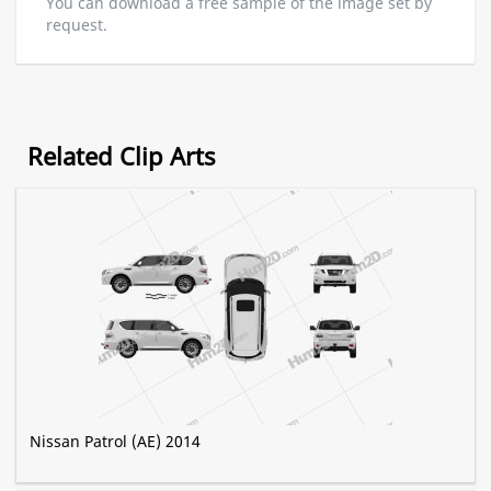
You can download a free sample of the image set by
request.
Related Clip Arts
Nissan Patrol (AE) 2014