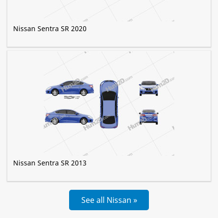
Nissan Sentra SR 2020
Nissan Sentra SR 2013
See all Nissan »