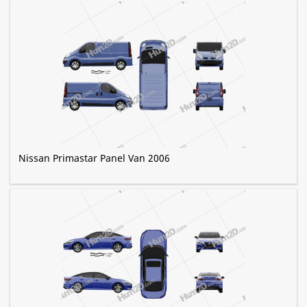
Nissan Primastar Panel Van 2006