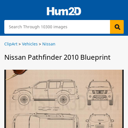
ClipArt
>
Vehicles
>
Nissan
Nissan Pathfinder 2010 Blueprint