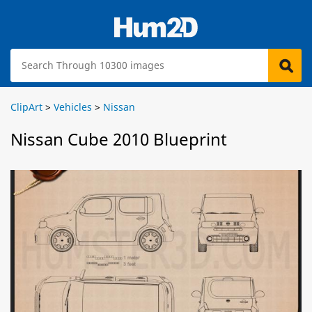
ClipArt
>
Vehicles
>
Nissan
Nissan Cube 2010 Blueprint