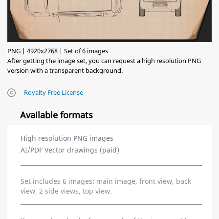
PNG | 4920x2768 | Set of 6 images
After getting the image set, you can request a high resolution PNG
version with a transparent background.
Royalty Free License
Available formats
High resolution PNG images
AI/PDF Vector drawings (paid)
Set includes 6 images: main image, front view, back
view, 2 side views, top view.