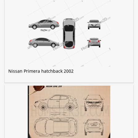
Nissan Primera hatchback 2002