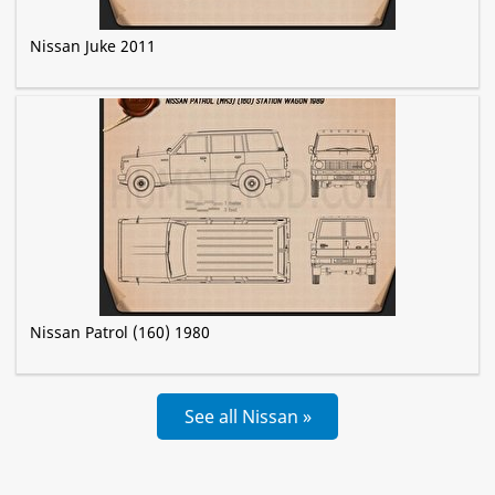
Nissan Juke 2011
Nissan Patrol (160) 1980
See all Nissan »