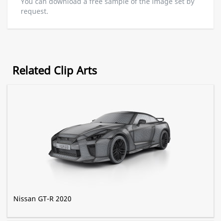
You can download a free sample of the image set by
request.
Related Clip Arts
Nissan GT-R 2020