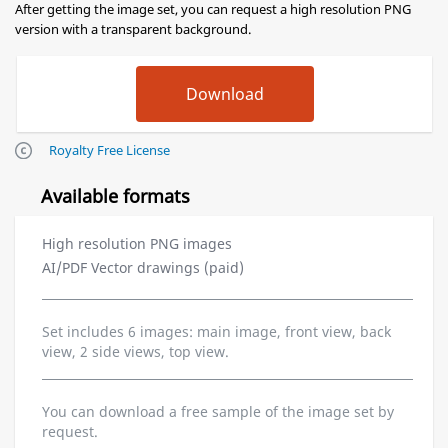
After getting the image set, you can request a high resolution PNG
version with a transparent background.
Royalty Free License
Available formats
High resolution PNG images
AI/PDF Vector drawings (paid)
Set includes 6 images: main image, front view, back
view, 2 side views, top view.
You can download a free sample of the image set by
request.