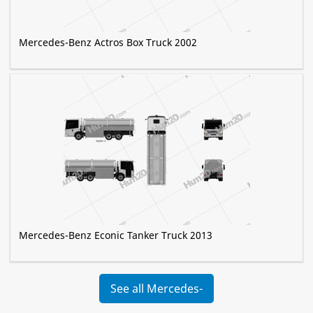
Mercedes-Benz Actros Box Truck 2002
Mercedes-Benz Econic Tanker Truck 2013
See all Mercedes-