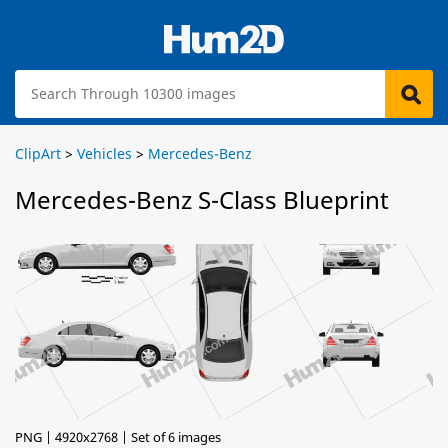
ClipArt
>
Vehicles
>
Mercedes-Benz
Mercedes-Benz S-Class Blueprint
PNG | 4920x2768 | Set of 6 images