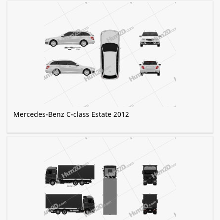
Mercedes-Benz C-class Estate 2012