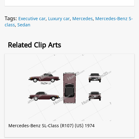
Tags:
Executive car
,
Luxury car
,
Mercedes
,
Mercedes-Benz S-
class
,
Sedan
Related Clip Arts
Mercedes-Benz SL-Class (R107) (US) 1974