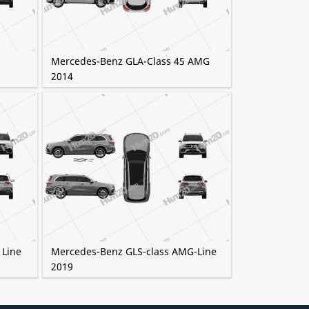
Mercedes-Benz GLA-Class 45 AMG
2014
 Line
Mercedes-Benz GLS-class AMG-Line
2019