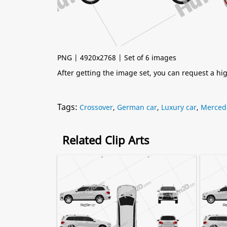
PNG | 4920x2768 | Set of 6 images
After getting the image set, you can request a h
Tags:
Crossover
,
German car
,
Luxury car
,
Merced
Related Clip Arts