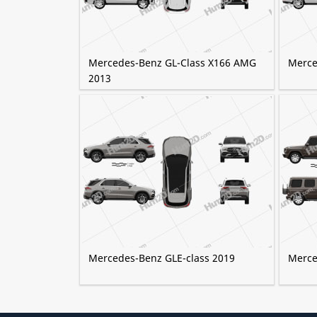
Mercedes-Benz GL-Class X166 AMG
Merce
2013
Mercedes-Benz GLE-class 2019
Merce