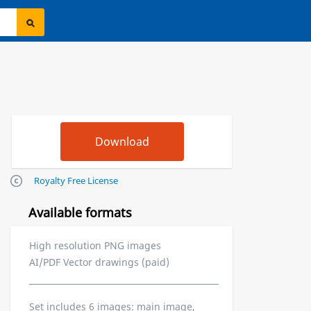
Royalty Free License
Available formats
High resolution PNG images
AI/PDF Vector drawings (paid)
Set includes 6 images: main image,