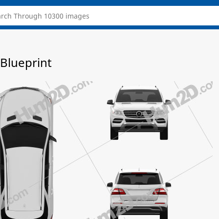
Blueprint