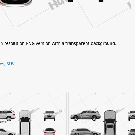
igh resolution PNG version with a transparent background.
es
,
SUV