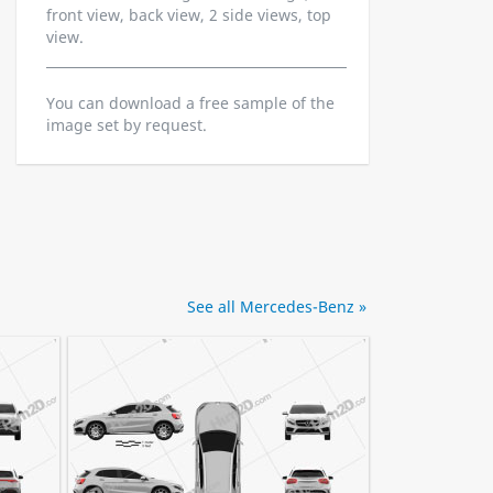
front view, back view, 2 side views, top
view.
You can download a free sample of the
image set by request.
See all Mercedes-Benz »