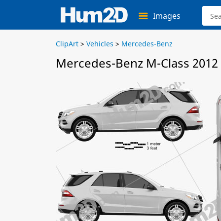
Images
ClipArt
>
Vehicles
>
Mercedes-Benz
Mercedes-Benz M-Class 2012 