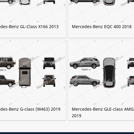
des-Benz GL-Class X166 2013
Mercedes-Benz EQC 400 2018
des-Benz G-class (W463) 2019
Mercedes-Benz GLE-class AMG
2019