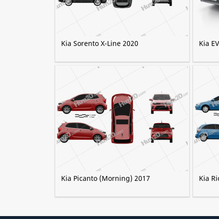
Kia Sorento X-Line 2020
Kia E
Kia Picanto (Morning) 2017
Kia Ri