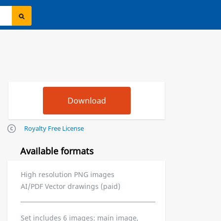
Royalty Free License
Available formats
High resolution PNG images
AI/PDF Vector drawings (paid)
Set includes 6 images: main image,