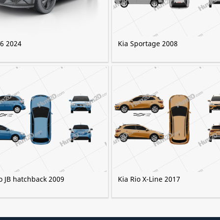
V6 2024
Kia Sportage 2008
o JB hatchback 2009
Kia Rio X-Line 2017