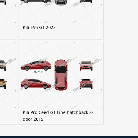
Kia EV6 GT 2022
Kia Pro Ceed GT Line hatchback 3-
door 2015