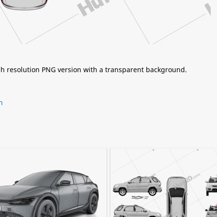
igh resolution PNG version with a transparent background.
n