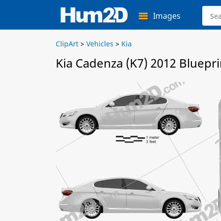
Images
ClipArt
>
Vehicles
>
Kia
Kia Cadenza (K7) 2012 Bluepri