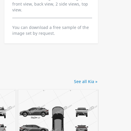
front view, back view, 2 side views, top
view.
You can download a free sample of the
image set by request.
See all Kia »