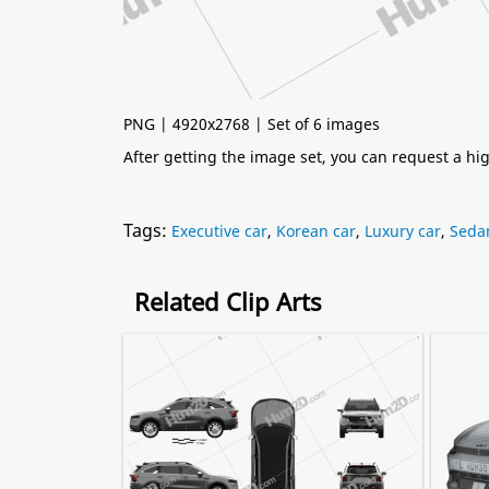
PNG | 4920x2768 | Set of 6 images
After getting the image set, you can request a h
Tags:
Executive car
,
Korean car
,
Luxury car
,
Seda
Related Clip Arts