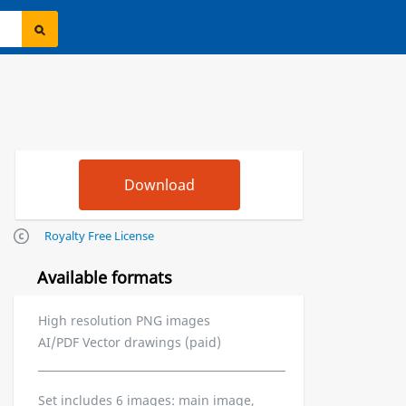
Royalty Free License
Available formats
High resolution PNG images
AI/PDF Vector drawings (paid)
Set includes 6 images: main image,