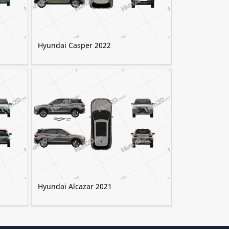
Hyundai Casper 2022
Hyundai Alcazar 2021