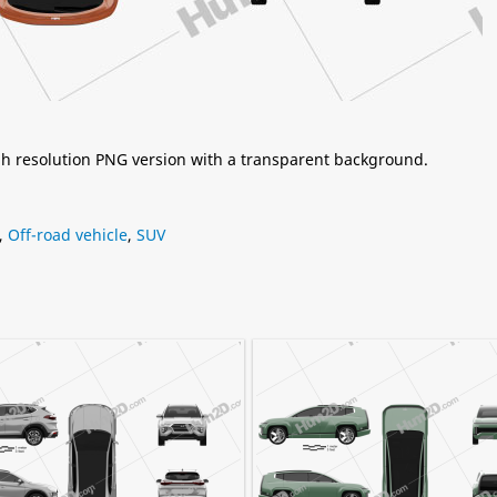
igh resolution PNG version with a transparent background.
,
Off-road vehicle
,
SUV