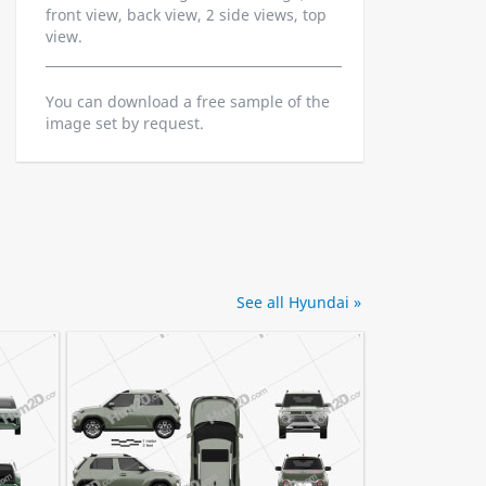
front view, back view, 2 side views, top
view.
You can download a free sample of the
image set by request.
See all Hyundai »