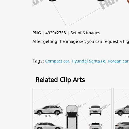
PNG | 4920x2768 | Set of 6 images
After getting the image set, you can request a h
Tags:
Compact car
,
Hyundai Santa Fe
,
Korean car
Related Clip Arts