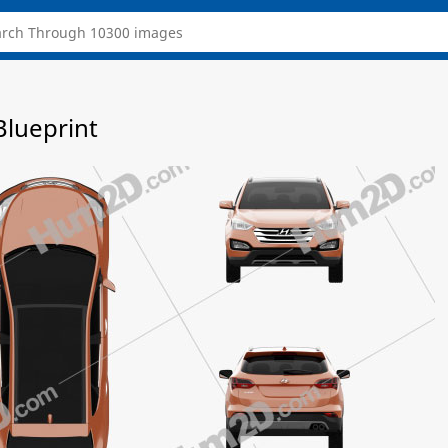
Blueprint