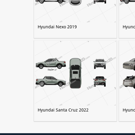
Hyundai Nexo 2019
Hyund
Hyundai Santa Cruz 2022
Hyund