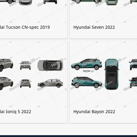
ai Tucson CN-spec 2019
Hyundai Seven 2022
ai Ioniq 5 2022
Hyundai Bayon 2022