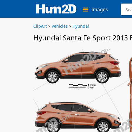
Images
ClipArt
>
Vehicles
>
Hyundai
Hyundai Santa Fe Sport 2013 