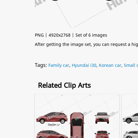
PNG | 4920x2768 | Set of 6 images
After getting the image set, you can request a h
Tags:
Family car
,
Hyundai i30
,
Korean car
,
Small 
Related Clip Arts