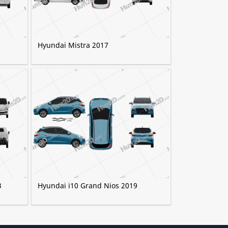
Hyundai Mistra 2017
3
Hyundai i10 Grand Nios 2019