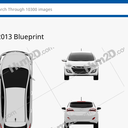
2013 Blueprint