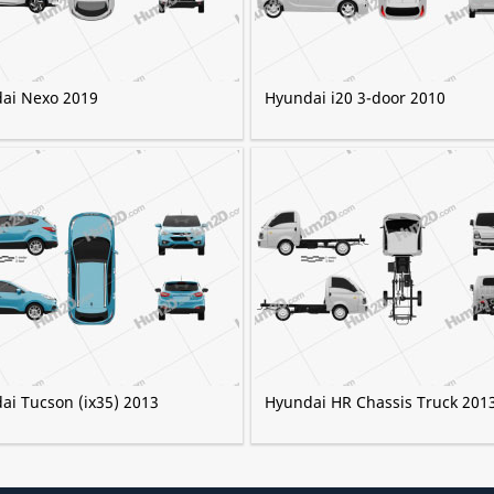
ai Nexo 2019
Hyundai i20 3-door 2010
ai Tucson (ix35) 2013
Hyundai HR Chassis Truck 201