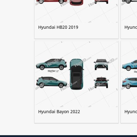
Hyundai HB20 2019
Hyund
Hyundai Bayon 2022
Hyund