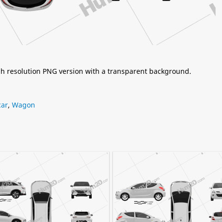
igh resolution PNG version with a transparent background.
car
,
Wagon