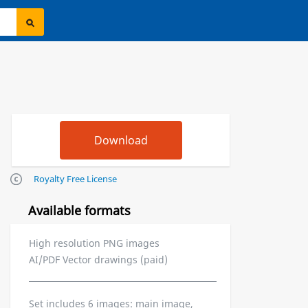
Royalty Free License
Available formats
High resolution PNG images
AI/PDF Vector drawings (paid)
Set includes 6 images: main image,