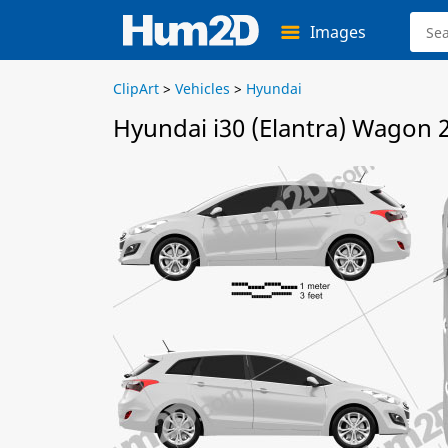
Images
ClipArt
>
Vehicles
>
Hyundai
Hyundai i30 (Elantra) Wagon 