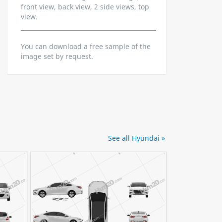
front view, back view, 2 side views, top
view.
You can download a free sample of the
image set by request.
See all Hyundai »