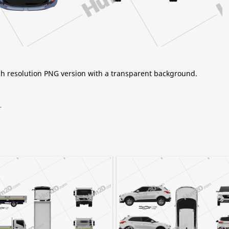
igh resolution PNG version with a transparent background.
r