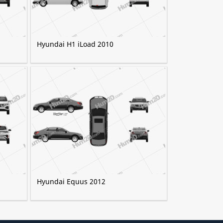
Hyundai H1 iLoad 2010
Hyundai Equus 2012