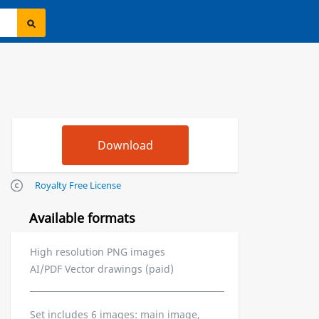
Royalty Free License
Available formats
High resolution PNG images
AI/PDF Vector drawings (paid)
Set includes 6 images: main image,