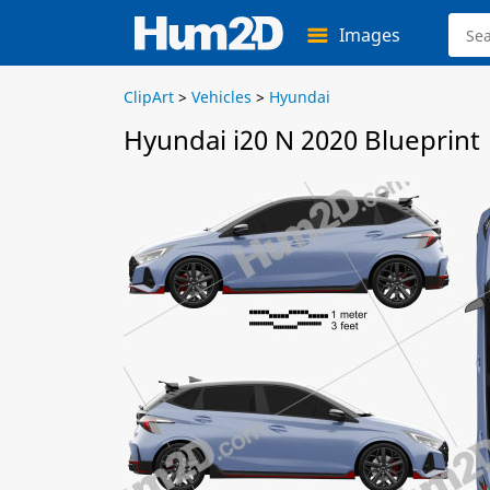
Images
ClipArt
>
Vehicles
>
Hyundai
Hyundai i20 N 2020 Blueprint