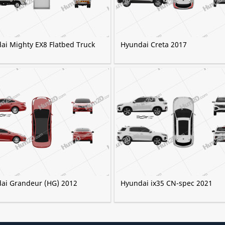
ai Mighty EX8 Flatbed Truck
Hyundai Creta 2017
ai Grandeur (HG) 2012
Hyundai ix35 CN-spec 2021