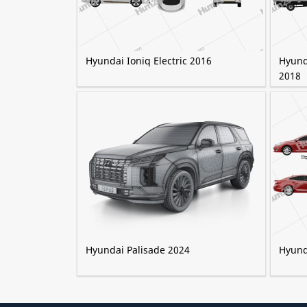
Hyundai Ioniq Electric 2016
Hyund
2018
Hyundai Palisade 2024
Hyund