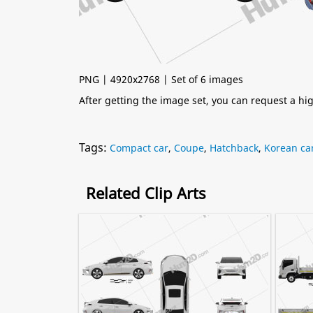
PNG | 4920x2768 | Set of 6 images
After getting the image set, you can request a h
Tags:
Compact car
,
Coupe
,
Hatchback
,
Korean ca
Related Clip Arts