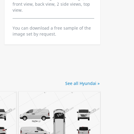
front view, back view, 2 side views, top
view.
You can download a free sample of the
image set by request.
See all Hyundai »