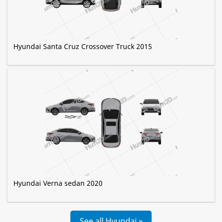
Hyundai Santa Cruz Crossover Truck 2015
Hyundai Verna sedan 2020
See all Hyundai »