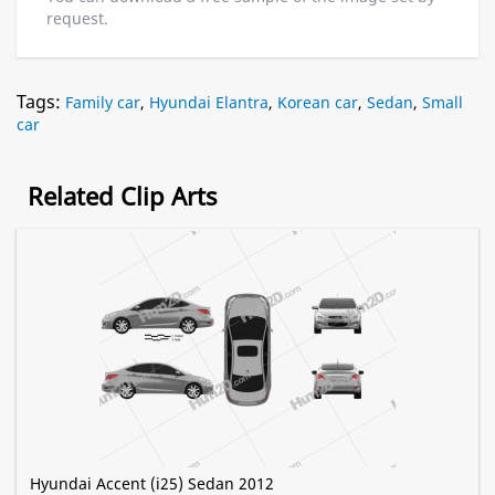
request.
Tags:
Family car
,
Hyundai Elantra
,
Korean car
,
Sedan
,
Small
car
Related Clip Arts
Hyundai Accent (i25) Sedan 2012