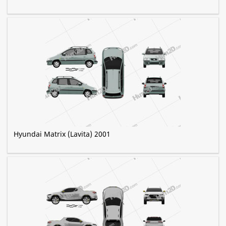
Hyundai Matrix (Lavita) 2001