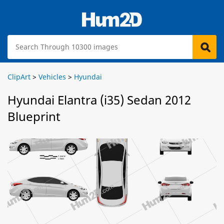
ClipArt
>
Vehicles
>
Hyundai
Hyundai Elantra (i35) Sedan 2012
Blueprint