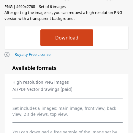
PNG | 4920x2768 | Set of 6 images
After getting the image set, you can request a high resolution PNG
version with a transparent background.
Royalty Free License
Available formats
High resolution PNG images
AI/PDF Vector drawings (paid)
Set includes 6 images: main image, front view, back
view, 2 side views, top view.
You can download a free sample of the image set by