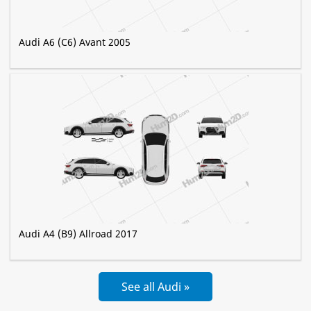
Audi A6 (C6) Avant 2005
Audi A4 (B9) Allroad 2017
See all Audi »