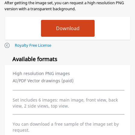
After getting the image set, you can request a high resolution PNG
version with a transparent background.
Royalty Free License
Available formats
High resolution PNG images
AI/PDF Vector drawings (paid)
Set includes 6 images: main image, front view, back
view, 2 side views, top view.
You can download a free sample of the image set by
request.