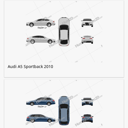
Audi A5 Sportback 2010