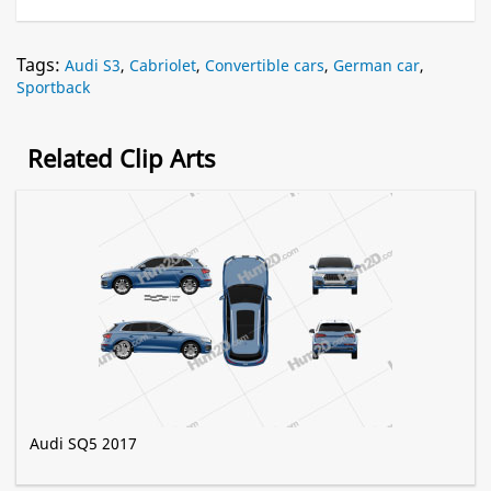
Tags:
Audi S3
,
Cabriolet
,
Convertible cars
,
German car
,
Sportback
Related Clip Arts
Audi SQ5 2017