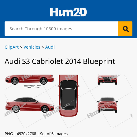
ClipArt
>
Vehicles
>
Audi
Audi S3 Cabriolet 2014 Blueprint
PNG | 4920x2768 | Set of 6 images