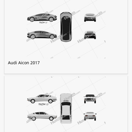
Audi Aicon 2017