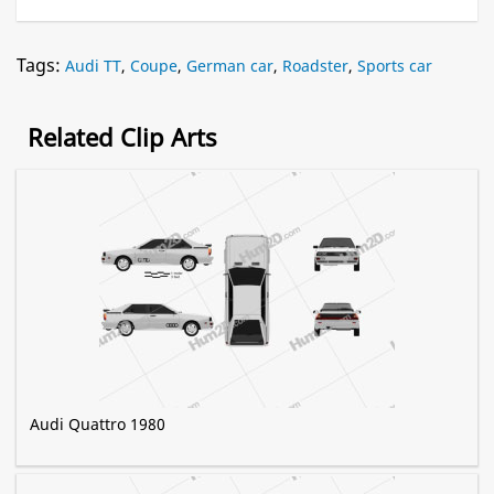
Tags:
Audi TT
,
Coupe
,
German car
,
Roadster
,
Sports car
Related Clip Arts
Audi Quattro 1980