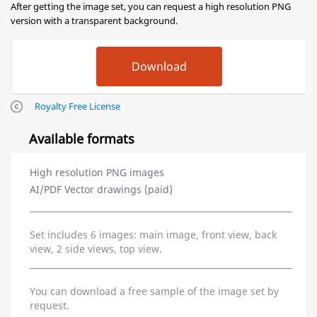
After getting the image set, you can request a high resolution PNG
version with a transparent background.
Royalty Free License
Available formats
High resolution PNG images
AI/PDF Vector drawings (paid)
Set includes 6 images: main image, front view, back
view, 2 side views, top view.
You can download a free sample of the image set by
request.