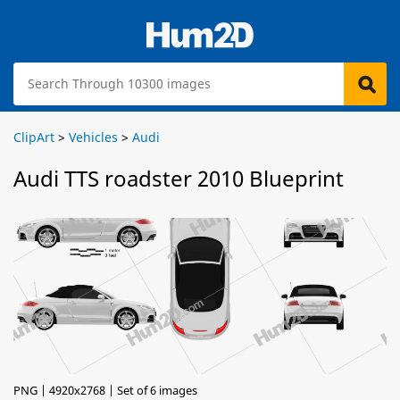
ClipArt
>
Vehicles
>
Audi
Audi TTS roadster 2010 Blueprint
PNG | 4920x2768 | Set of 6 images