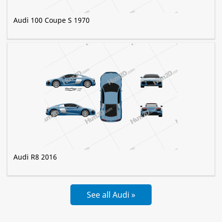
Audi 100 Coupe S 1970
Audi R8 2016
See all Audi »