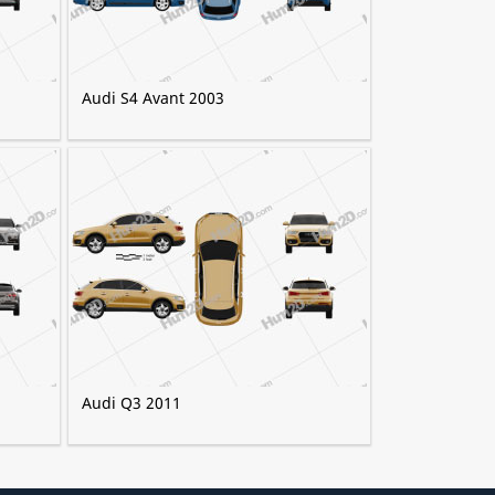
Audi S4 Avant 2003
Audi Q3 2011