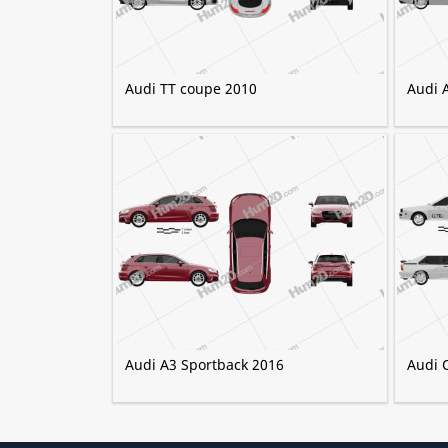
Audi TT coupe 2010
Audi 
Audi A3 Sportback 2016
Audi 