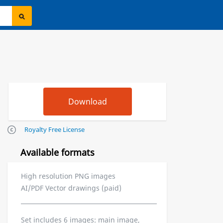
Royalty Free License
Available formats
High resolution PNG images
AI/PDF Vector drawings (paid)
Set includes 6 images: main image,