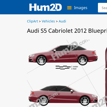
Images
ClipArt
>
Vehicles
>
Audi
Audi S5 Cabriolet 2012 Bluepr