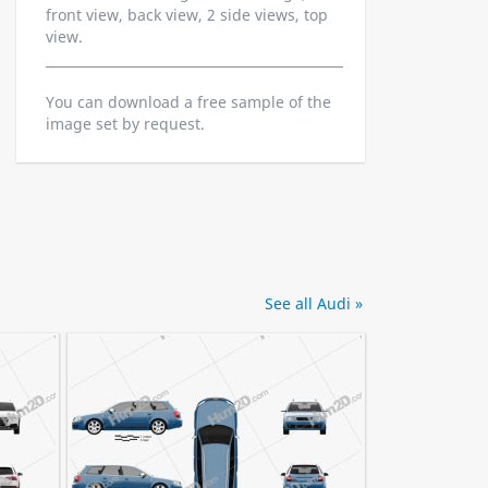
front view, back view, 2 side views, top
view.
You can download a free sample of the
image set by request.
See all Audi »