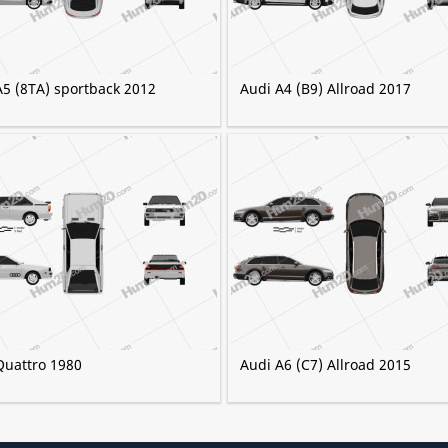
A5 (8TA) sportback 2012
Audi A4 (B9) Allroad 2017
Quattro 1980
Audi A6 (C7) Allroad 2015