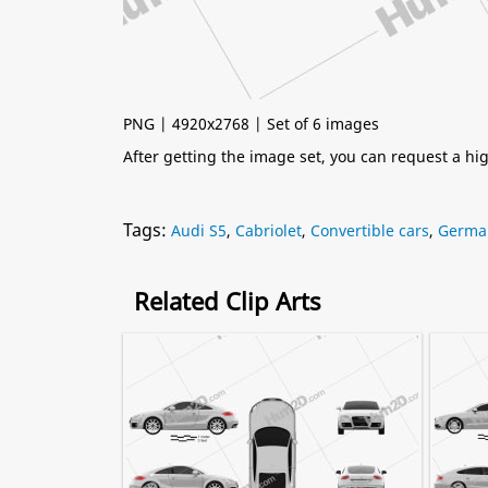
PNG | 4920x2768 | Set of 6 images
After getting the image set, you can request a h
Tags:
Audi S5
,
Cabriolet
,
Convertible cars
,
Germa
Related Clip Arts