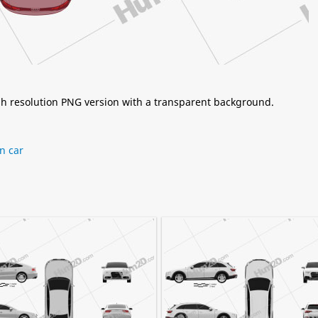
igh resolution PNG version with a transparent background.
n car