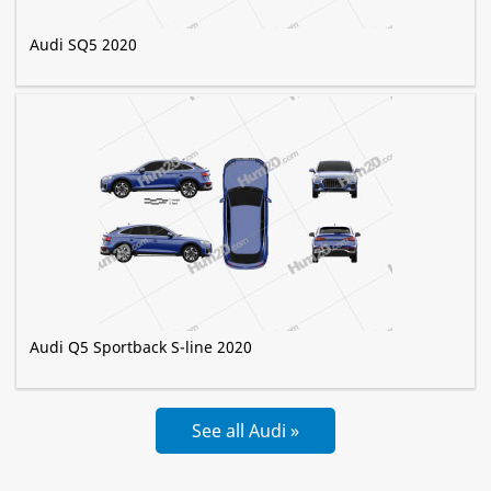
Audi SQ5 2020
Audi Q5 Sportback S-line 2020
See all Audi »