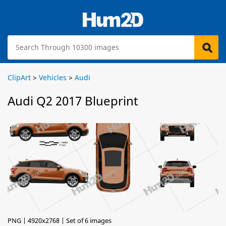
ClipArt
>
Vehicles
>
Audi
Audi Q2 2017 Blueprint
PNG | 4920x2768 | Set of 6 images