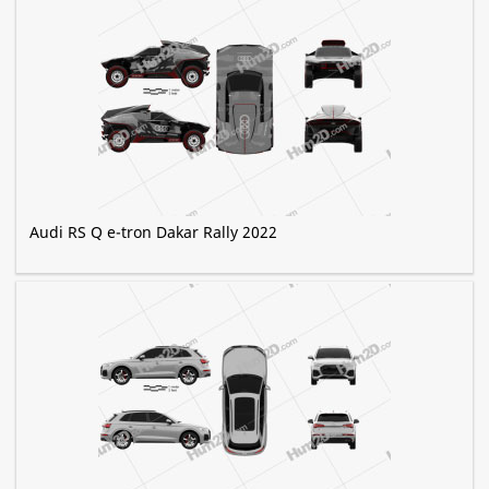
Audi RS Q e-tron Dakar Rally 2022