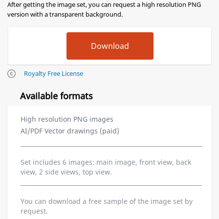
After getting the image set, you can request a high resolution PNG
version with a transparent background.
Royalty Free License
Available formats
High resolution PNG images
AI/PDF Vector drawings (paid)
Set includes 6 images: main image, front view, back
view, 2 side views, top view.
You can download a free sample of the image set by
request.