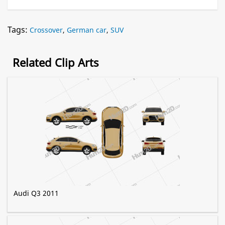
Tags:
Crossover
,
German car
,
SUV
Related Clip Arts
Audi Q3 2011