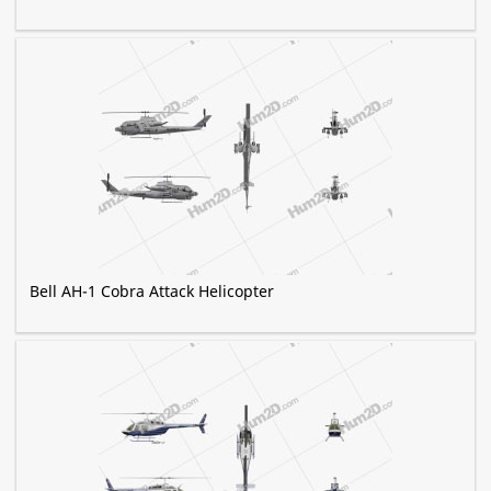
Bell AH-1 Cobra Attack Helicopter