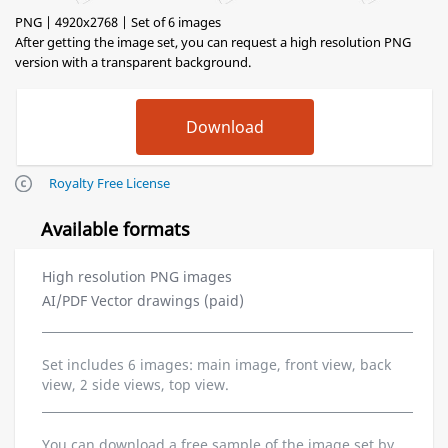
PNG | 4920x2768 | Set of 6 images
After getting the image set, you can request a high resolution PNG
version with a transparent background.
Royalty Free License
Available formats
High resolution PNG images
AI/PDF Vector drawings (paid)
Set includes 6 images: main image, front view, back
view, 2 side views, top view.
You can download a free sample of the image set by