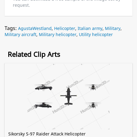
request.
Tags:
AgustaWestland
,
Helicopter
,
Italian army
,
Military
,
Military aircraft
,
Military helicopter
,
Utility helicopter
Related Clip Arts
Sikorsky S-97 Raider Attack Helicopter