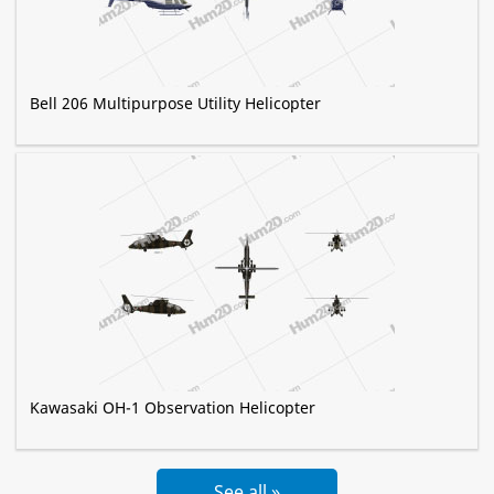
Bell 206 Multipurpose Utility Helicopter
Kawasaki OH-1 Observation Helicopter
See all »