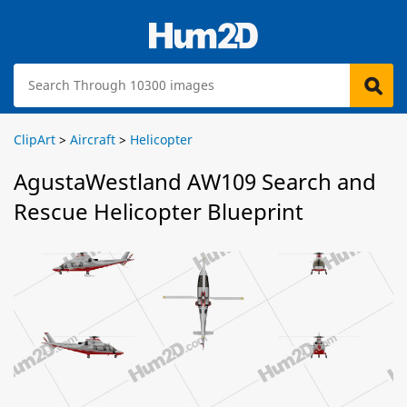
ClipArt
>
Aircraft
>
Helicopter
AgustaWestland AW109 Search and
Rescue Helicopter Blueprint