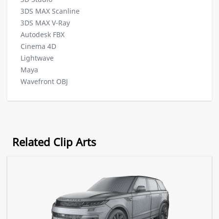
3DS MAX Scanline
3DS MAX V-Ray
Autodesk FBX
Cinema 4D
Lightwave
Maya
Wavefront OBJ
Related Clip Arts