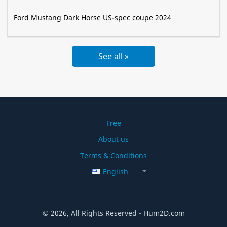
Ford Mustang Dark Horse US-spec coupe 2024
See all »
Free
About us
Terms & Conditions
English
© 2026, All Rights Reserved - Hum2D.com