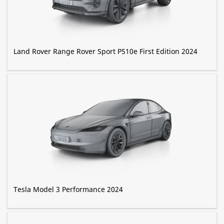
Land Rover Range Rover Sport P510e First Edition 2024
Tesla Model 3 Performance 2024