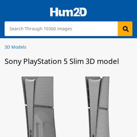
3D Models
Sony PlayStation 5 Slim 3D model