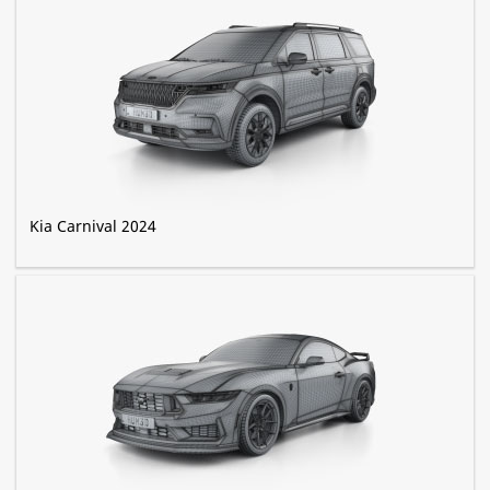
Kia Carnival 2024