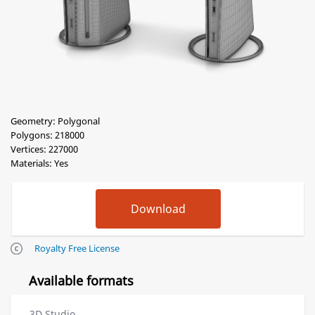
Geometry: Polygonal
Polygons: 218000
Vertices: 227000
Materials: Yes
Royalty Free License
Available formats
3D Studio