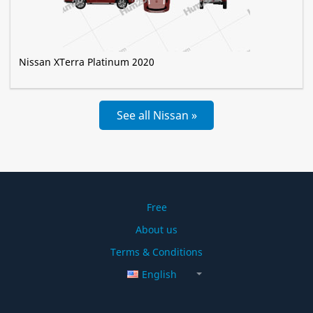
Nissan XTerra Platinum 2020
See all Nissan »
Free
About us
Terms & Conditions
English