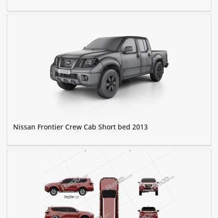
Nissan Frontier Crew Cab Short bed 2013