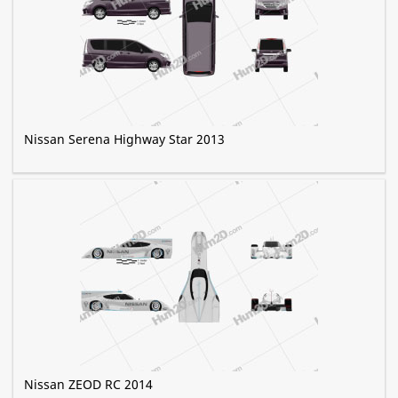
Nissan Serena Highway Star 2013
Nissan ZEOD RC 2014