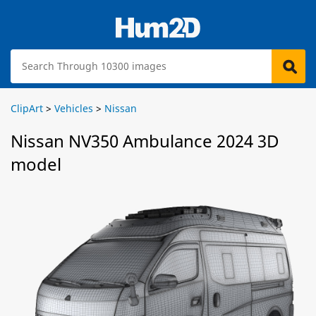
ClipArt
>
Vehicles
>
Nissan
Nissan NV350 Ambulance 2024 3D
model