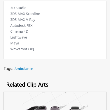
3D Studio
3DS MAX Scanline
3DS MAX V-Ray
Autodesk FBX
Cinema 4D
Lightwave
Maya
Wavefront OBJ
Tags:
Ambulance
Related Clip Arts