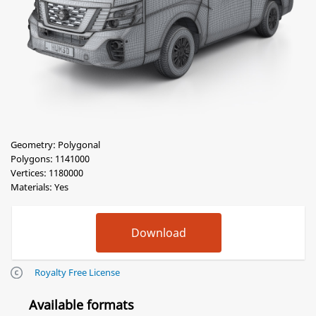
Geometry: Polygonal
Polygons: 1141000
Vertices: 1180000
Materials: Yes
Royalty Free License
Available formats