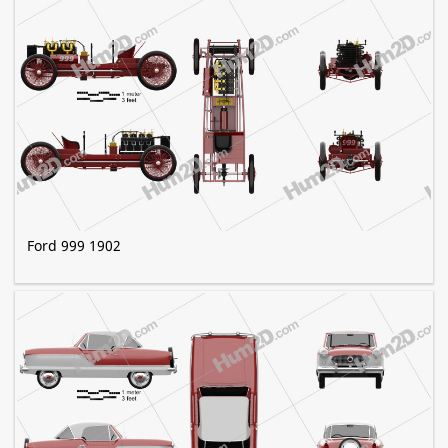
Ford 999 1902