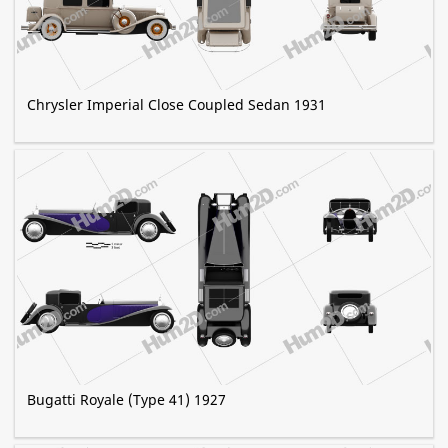
Chrysler Imperial Close Coupled Sedan 1931
Bugatti Royale (Type 41) 1927