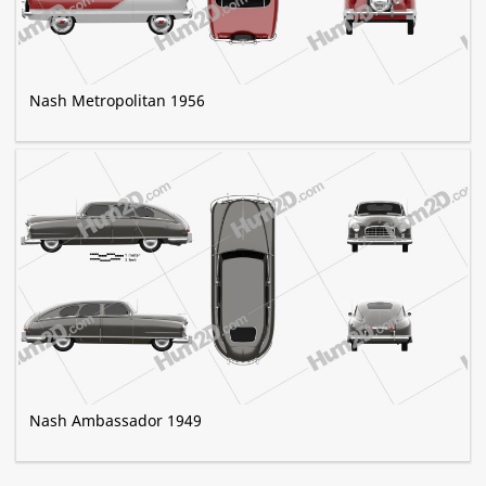
Nash Metropolitan 1956
Nash Ambassador 1949