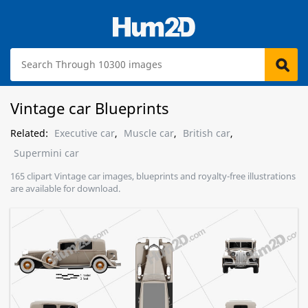
Vintage car Blueprints
Related:
Executive car
,
Muscle car
,
British car
,
Supermini car
165 clipart Vintage car images, blueprints and royalty-free illustrations
are available for download.