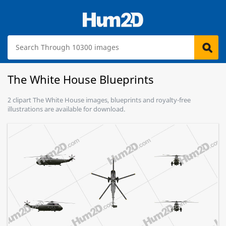
The White House Blueprints
2 clipart The White House images, blueprints and royalty-free
illustrations are available for download.