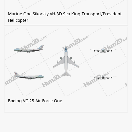
Marine One Sikorsky VH-3D Sea King Transport/President
Helicopter
Boeing VC-25 Air Force One