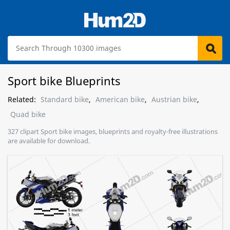
Sport bike Blueprints
Related:
Standard bike
,
American bike
,
Austrian bike
,
Quad bike
327 clipart Sport bike images, blueprints and royalty-free illustrations
are available for download.