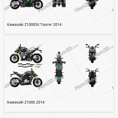
Kawasaki Z1000SX Tourer 2014
Kawasaki Z1000 2014