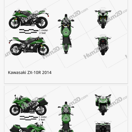
Kawasaki ZX-10R 2014