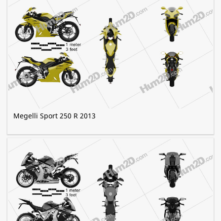
Megelli Sport 250 R 2013