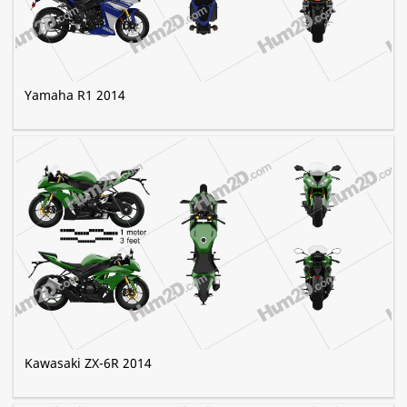
Yamaha R1 2014
Kawasaki ZX-6R 2014