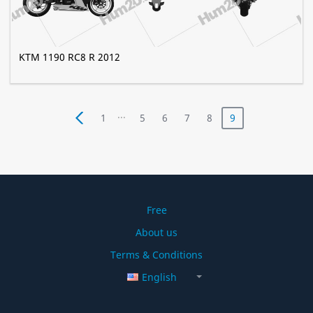
KTM 1190 RC8 R 2012
...
1
5
6
7
8
9
Free
About us
Terms & Conditions
English