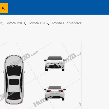
HR
,
Toyota Prius
,
Toyota Hilux
,
Toyota Highlander