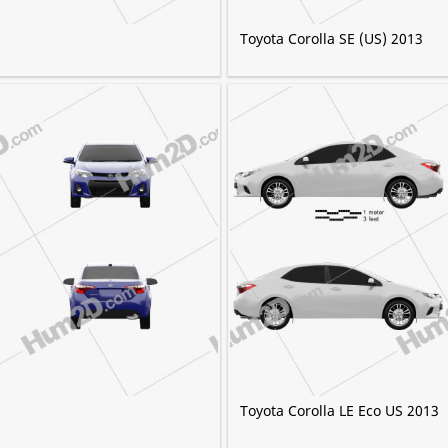
Toyota Corolla SE (US) 2013
Toyota Corolla LE Eco US 2013