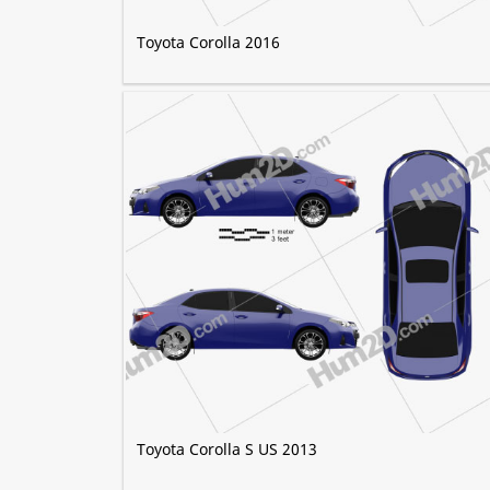
Toyota Corolla 2016
Toyota Corolla S US 2013