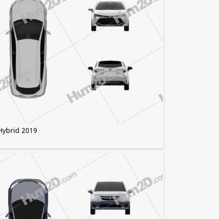
Hybrid 2019