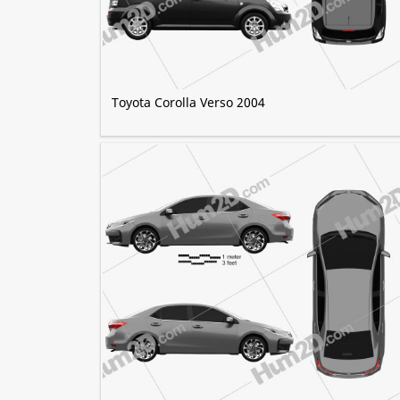
Toyota Corolla Verso 2004