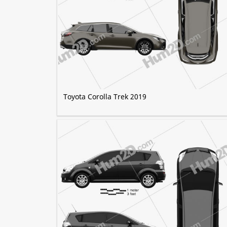
Toyota Corolla Trek 2019