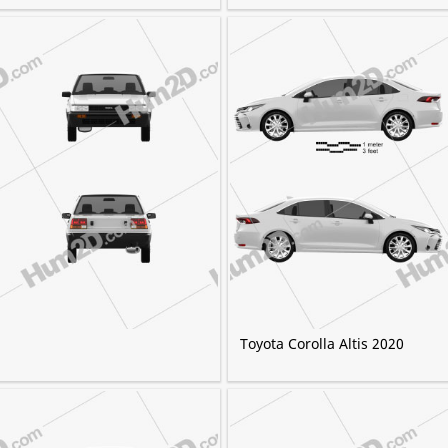
Toyota Corolla Altis 2020