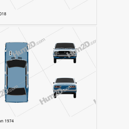
2018
an 1974