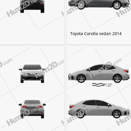
Toyota Corolla sedan 2014