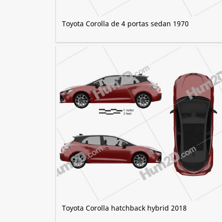
Toyota Corolla de 4 portas sedan 1970
Toyota Corolla hatchback hybrid 2018