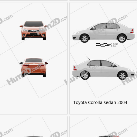
Toyota Corolla sedan 2004