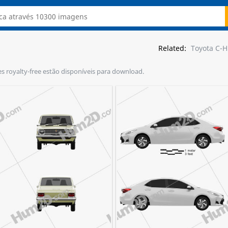
Related:
Toyota C-
ões royalty-free estão disponíveis para download.