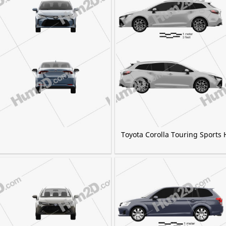
Toyota Corolla Touring Sports 