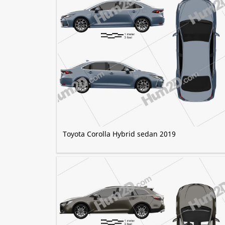
Toyota Corolla Hybrid sedan 2019