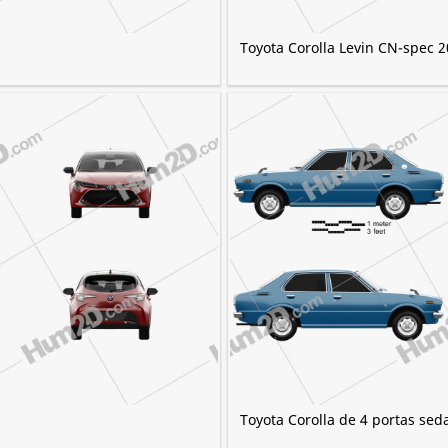
Toyota Corolla Levin CN-spec 
Toyota Corolla de 4 portas sed