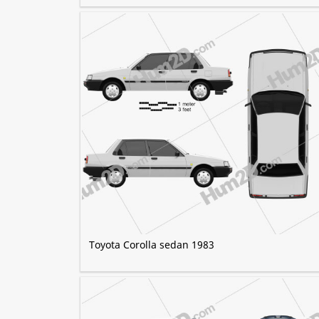
Toyota Corolla sedan 1983