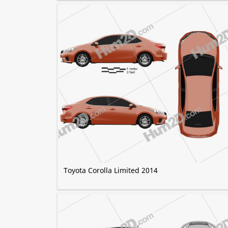
Toyota Corolla Limited 2014