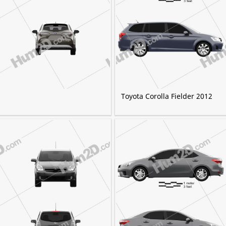
Toyota Corolla Fielder 2012