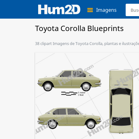
Imagens
Toyota Corolla Blueprints
38 clipart Imagens de Toyota Corolla, plantas e ilustraç