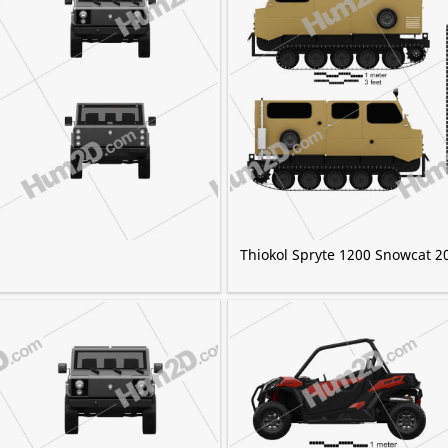
Thiokol Spryte 1200 Snowcat 2