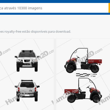
ções royalty-free estão disponíveis para download.