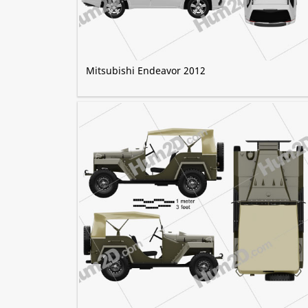
Mitsubishi Endeavor 2012