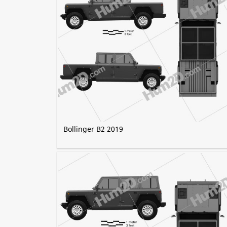
Bollinger B2 2019