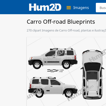
Imagens
Carro Off-road Blueprints
270 clipart Imagens de Carro Off-road, plantas e ilustra