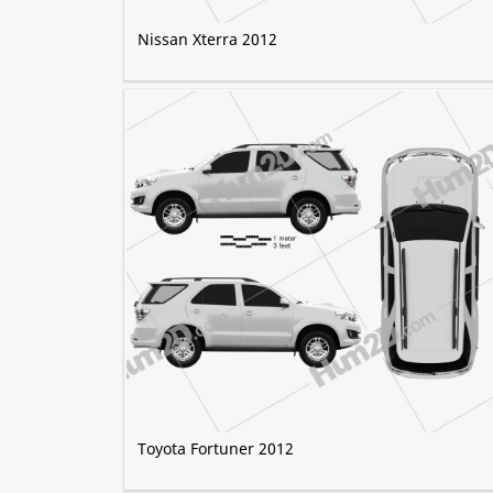
Nissan Xterra 2012
Toyota Fortuner 2012