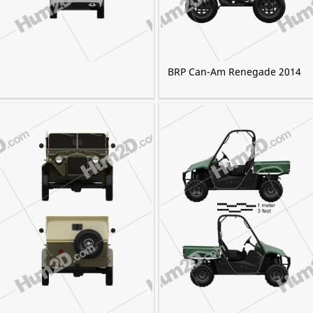
BRP Can-Am Renegade 2014