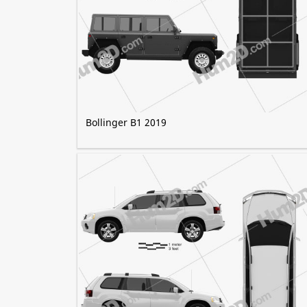
Bollinger B1 2019