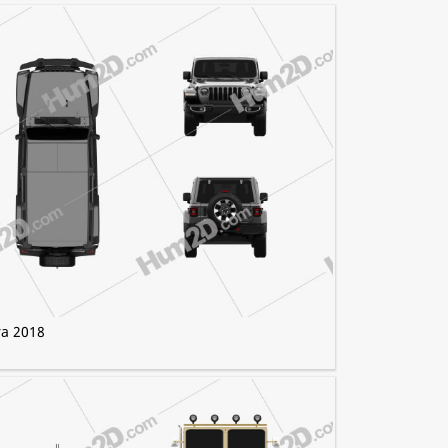
ra 2018