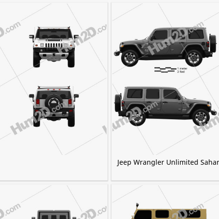
Jeep Wrangler Unlimited Saha