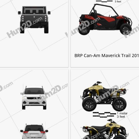
BRP Can-Am Maverick Trail 20