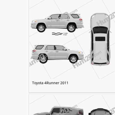
Toyota 4Runner 2011