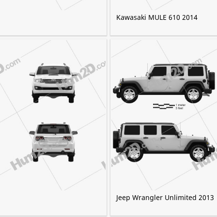
Kawasaki MULE 610 2014
Jeep Wrangler Unlimited 2013