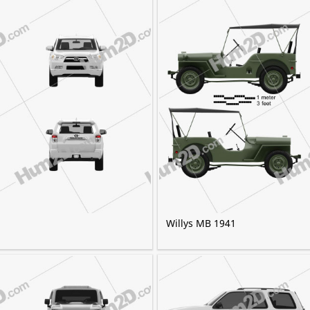
Willys MB 1941