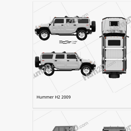
Hummer H2 2009