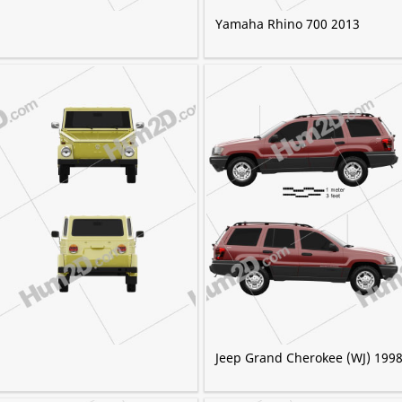
Yamaha Rhino 700 2013
Jeep Grand Cherokee (WJ) 199