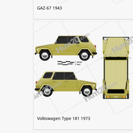
GAZ-67 1943
Volkswagen Type 181 1973