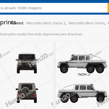
prints
Related:
Mercedes-Benz classe S
,
Mercedes-Benz Vision
,
ilustrações royalty-free estão disponíveis para download.