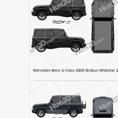
Mercedes-Benz G-Class G800 Brabus Widestar 