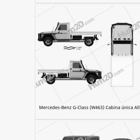
Mercedes-Benz G-Class (W463) Cabina única All