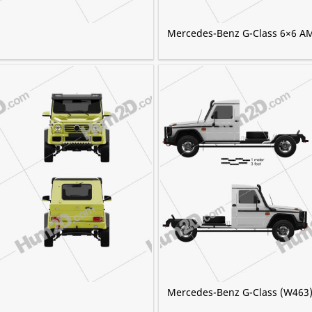
Mercedes-Benz G-Class 6×6 A
Mercedes-Benz G-Class (W463)