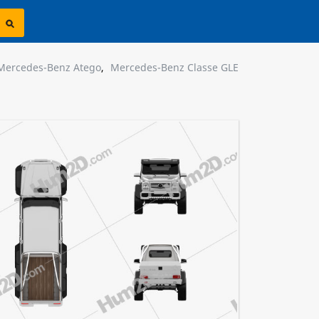
Mercedes-Benz Atego
,
Mercedes-Benz Classe GLE