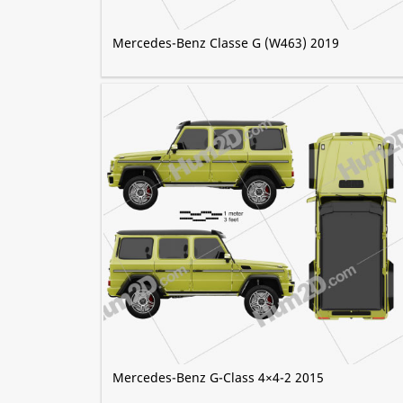
Mercedes-Benz Classe G (W463) 2019
Mercedes-Benz G-Class 4×4-2 2015