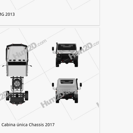
MG 2013
 Cabina única Chassis 2017