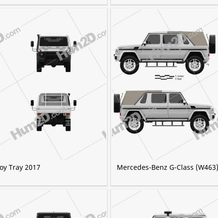
oy Tray 2017
Mercedes-Benz G-Class (W463