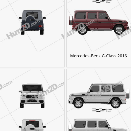
Mercedes-Benz G-Class 2016