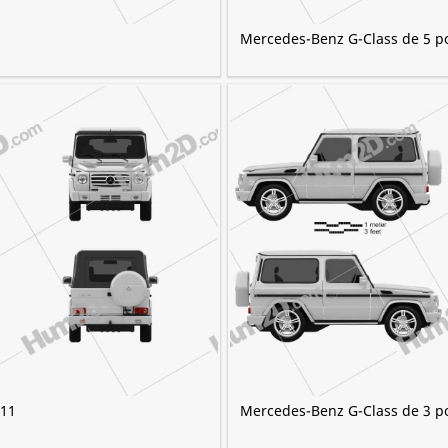
Mercedes-Benz G-Class de 5 p
011
Mercedes-Benz G-Class de 3 p