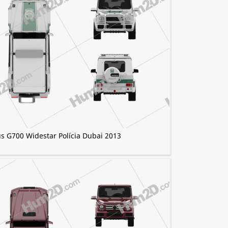
s G700 Widestar Polícia Dubai 2013