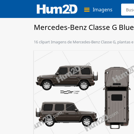
Imagens
Mercedes-Benz Classe G Blue
16 clipart Imagens de Mercedes-Benz Classe G, plantas e 