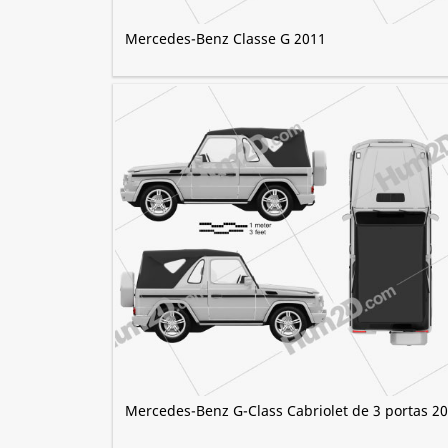
Mercedes-Benz Classe G 2011
Mercedes-Benz G-Class Cabriolet de 3 portas 2