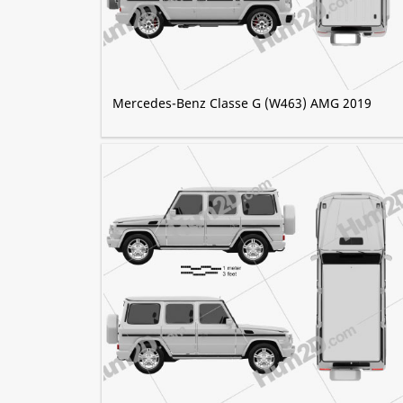
Mercedes-Benz Classe G (W463) AMG 2019