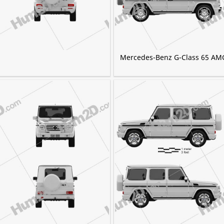
Mercedes-Benz G-Class 65 AM