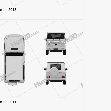
ortas 2013
ortas 2011