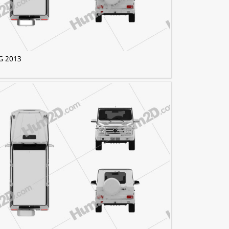
G 2013