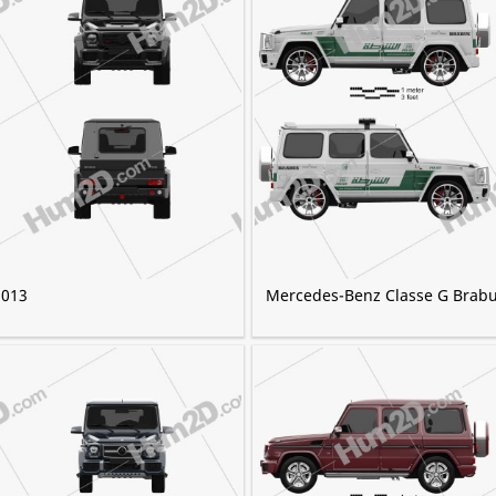
2013
Mercedes-Benz Classe G Brabu