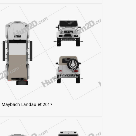
) Maybach Landaulet 2017