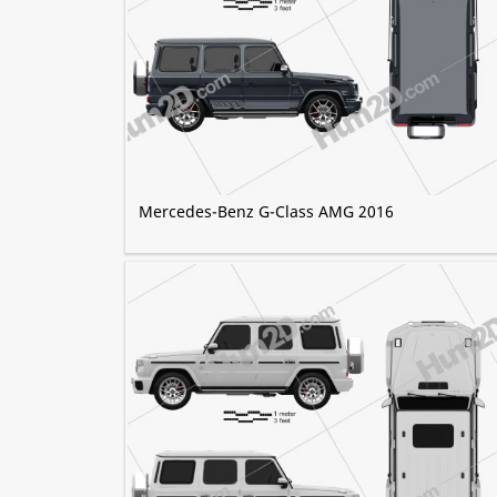
Mercedes-Benz G-Class AMG 2016