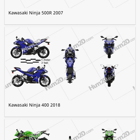
Kawasaki Ninja 500R 2007
Kawasaki Ninja 400 2018