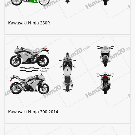
Kawasaki Ninja 250R
Kawasaki Ninja 300 2014