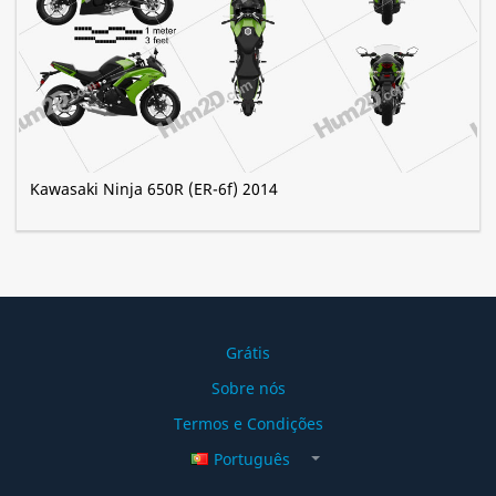
Kawasaki Ninja 650R (ER-6f) 2014
Grátis
Sobre nós
Termos e Condições
Português