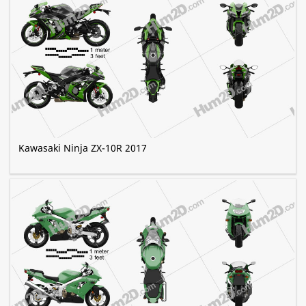
Kawasaki Ninja ZX-10R 2017