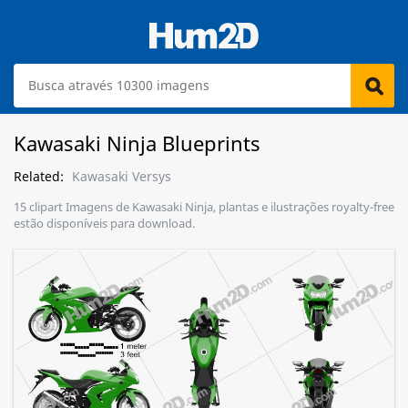
Kawasaki Ninja Blueprints
Related:
Kawasaki Versys
15 clipart Imagens de Kawasaki Ninja, plantas e ilustrações royalty-free
estão disponíveis para download.