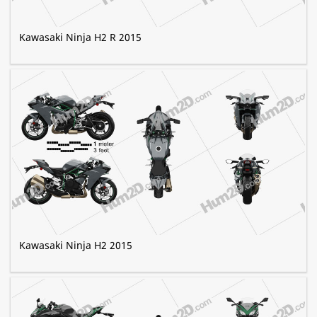
Kawasaki Ninja H2 R 2015
Kawasaki Ninja H2 2015