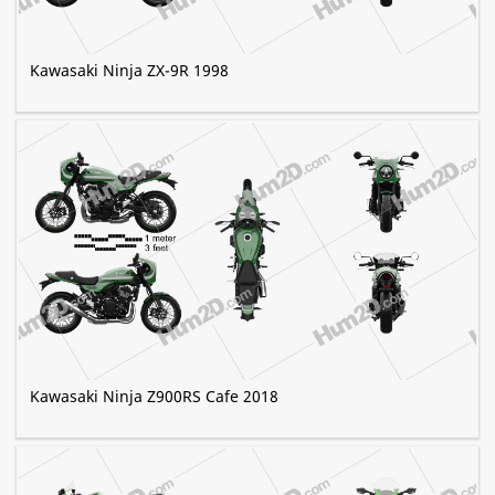
Kawasaki Ninja ZX-9R 1998
Kawasaki Ninja Z900RS Cafe 2018