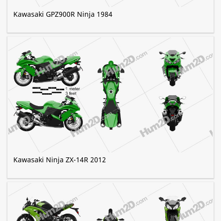
Kawasaki GPZ900R Ninja 1984
Kawasaki Ninja ZX-14R 2012