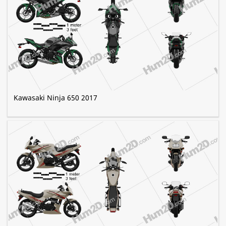
Kawasaki Ninja 650 2017