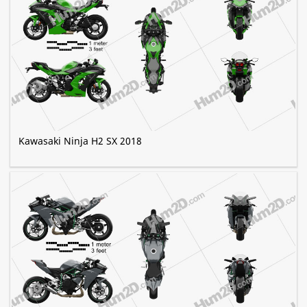
Kawasaki Ninja H2 SX 2018