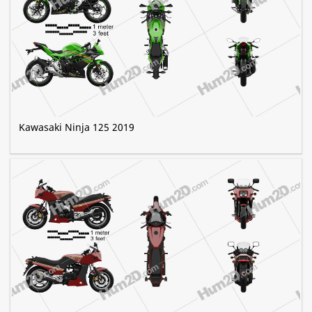
Kawasaki Ninja 125 2019