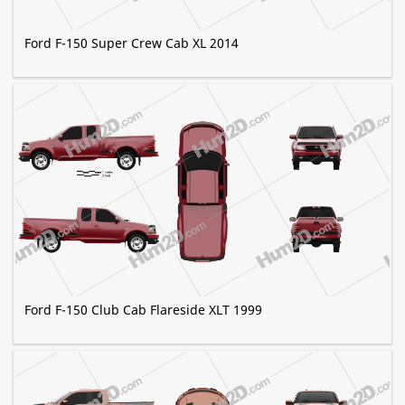
Ford F-150 Super Crew Cab XL 2014
Ford F-150 Club Cab Flareside XLT 1999