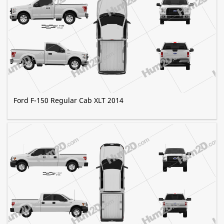
Ford F-150 Regular Cab XLT 2014