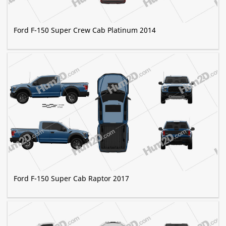
Ford F-150 Super Crew Cab Platinum 2014
Ford F-150 Super Cab Raptor 2017