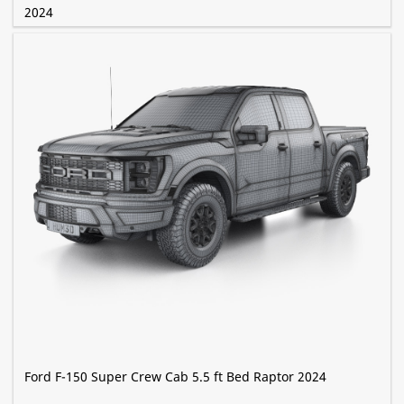
2024
Ford F-150 Super Crew Cab 5.5 ft Bed Raptor 2024