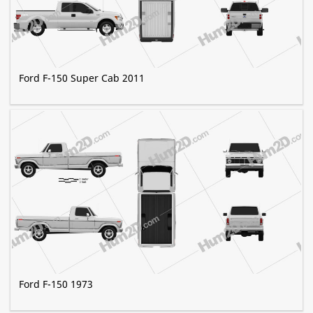
Ford F-150 Super Cab 2011
Ford F-150 1973