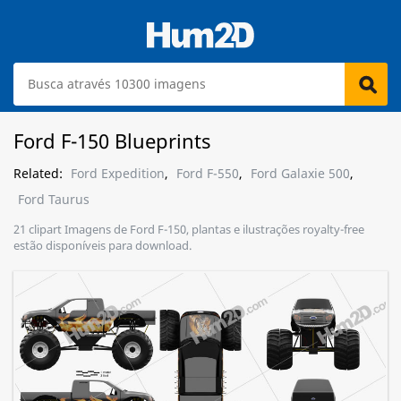
Ford F-150 Blueprints
Related:
Ford Expedition
,
Ford F-550
,
Ford Galaxie 500
,
Ford Taurus
21 clipart Imagens de Ford F-150, plantas e ilustrações royalty-free
estão disponíveis para download.