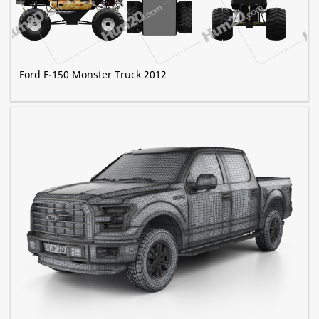
Ford F-150 Monster Truck 2012