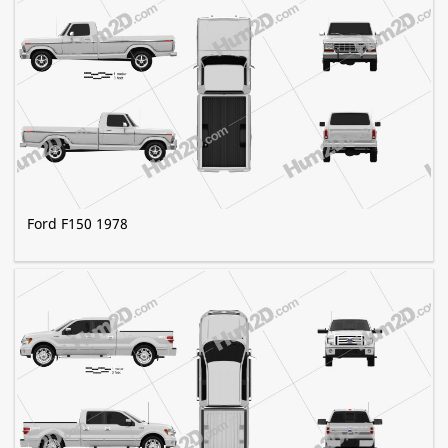
Ford F150 1978