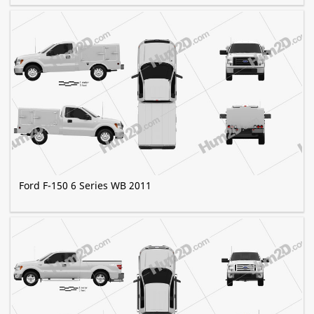
Ford F-150 6 Series WB 2011