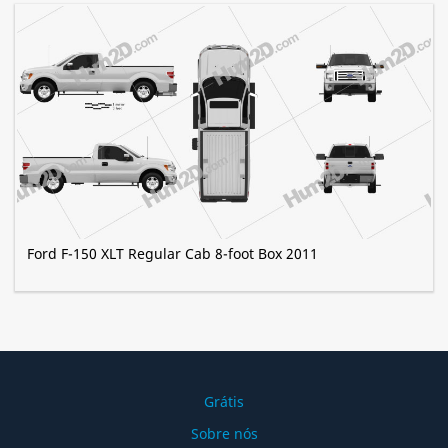
Ford F-150 XLT Regular Cab 8-foot Box 2011
Grátis
Sobre nós