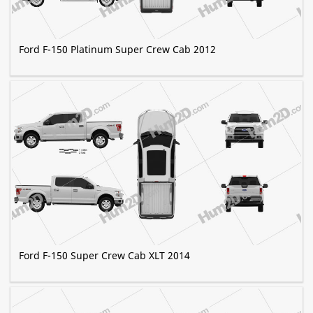
Ford F-150 Platinum Super Crew Cab 2012
Ford F-150 Super Crew Cab XLT 2014