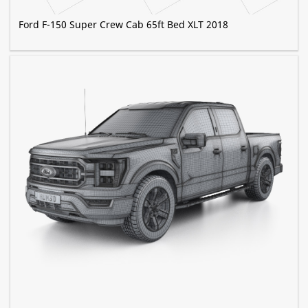
Ford F-150 Super Crew Cab 65ft Bed XLT 2018