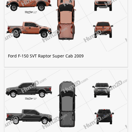
Ford F-150 SVT Raptor Super Cab 2009