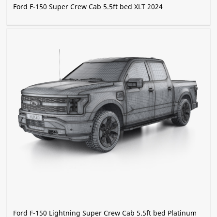
Ford F-150 Super Crew Cab 5.5ft bed XLT 2024
Ford F-150 Lightning Super Crew Cab 5.5ft bed Platinum