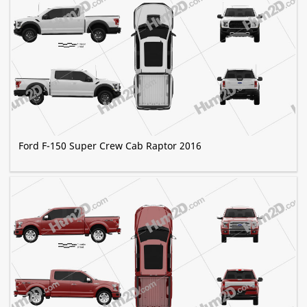
Ford F-150 Super Crew Cab Raptor 2016