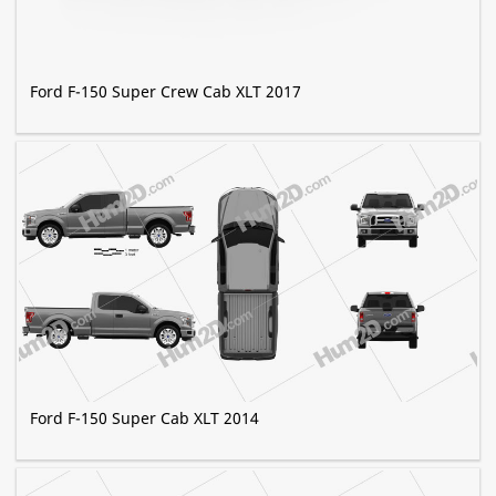
Ford F-150 Super Crew Cab XLT 2017
Ford F-150 Super Cab XLT 2014