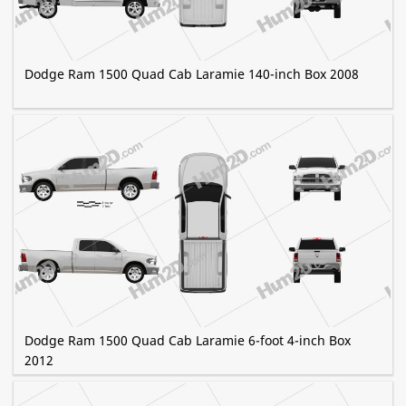
Dodge Ram 1500 Quad Cab Laramie 140-inch Box 2008
Dodge Ram 1500 Quad Cab Laramie 6-foot 4-inch Box
2012