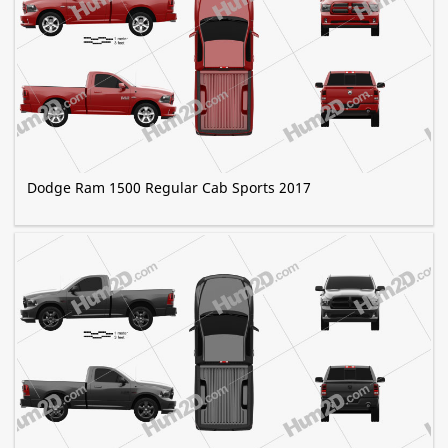
Dodge Ram 1500 Regular Cab Sports 2017