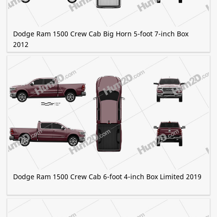
Dodge Ram 1500 Crew Cab Big Horn 5-foot 7-inch Box
2012
Dodge Ram 1500 Crew Cab 6-foot 4-inch Box Limited 2019