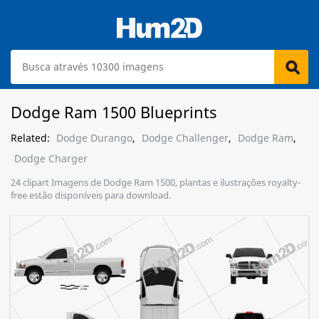
Dodge Ram 1500 Blueprints
Related:
Dodge Durango
,
Dodge Challenger
,
Dodge Ram
,
Dodge Charger
24 clipart Imagens de Dodge Ram 1500, plantas e ilustrações royalty-
free estão disponíveis para download.