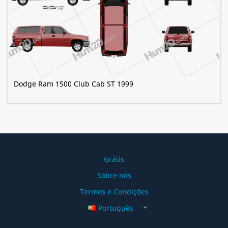
Dodge Ram 1500 Club Cab ST 1999
Grátis
Sobre nós
Termos e Condições
Português