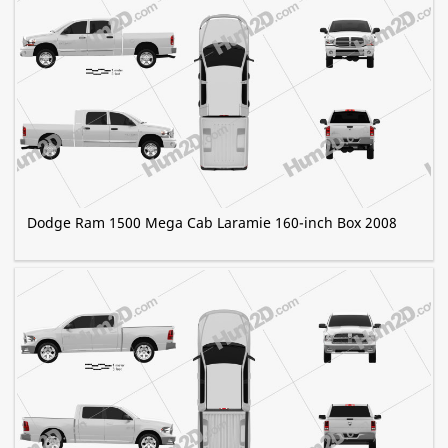
Dodge Ram 1500 Mega Cab Laramie 160-inch Box 2008