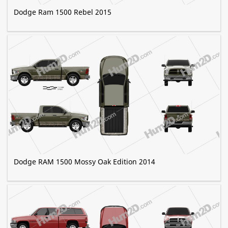
Dodge Ram 1500 Rebel 2015
Dodge RAM 1500 Mossy Oak Edition 2014