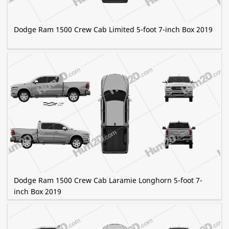
Dodge Ram 1500 Crew Cab Limited 5-foot 7-inch Box 2019
Dodge Ram 1500 Crew Cab Laramie Longhorn 5-foot 7-
inch Box 2019