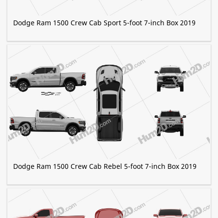
Dodge Ram 1500 Crew Cab Sport 5-foot 7-inch Box 2019
Dodge Ram 1500 Crew Cab Rebel 5-foot 7-inch Box 2019