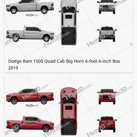
Dodge Ram 1500 Quad Cab Big Horn 6-foot 4-inch Box
2019