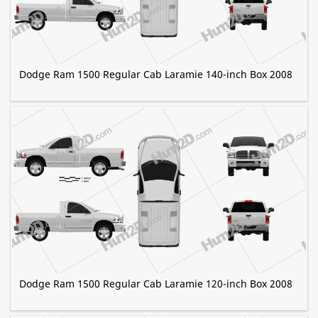
Dodge Ram 1500 Regular Cab Laramie 140-inch Box 2008
Dodge Ram 1500 Regular Cab Laramie 120-inch Box 2008