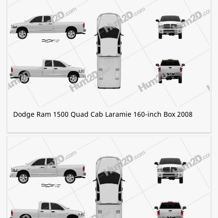
Dodge Ram 1500 Quad Cab Laramie 160-inch Box 2008