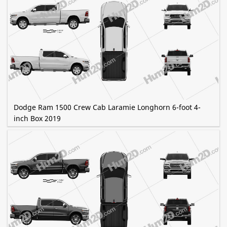
Dodge Ram 1500 Crew Cab Laramie Longhorn 6-foot 4-
inch Box 2019