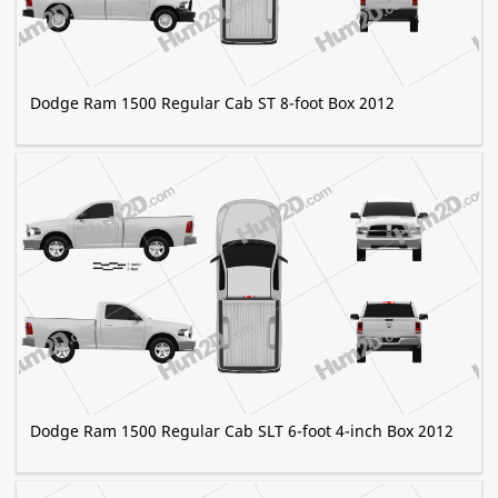
Dodge Ram 1500 Regular Cab ST 8-foot Box 2012
Dodge Ram 1500 Regular Cab SLT 6-foot 4-inch Box 2012