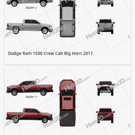
Dodge Ram 1500 Crew Cab Big Horn 2017