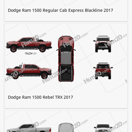
Dodge Ram 1500 Regular Cab Express Blackline 2017
Dodge Ram 1500 Rebel TRX 2017