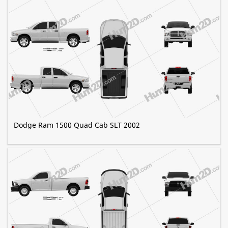
Dodge Ram 1500 Quad Cab SLT 2002