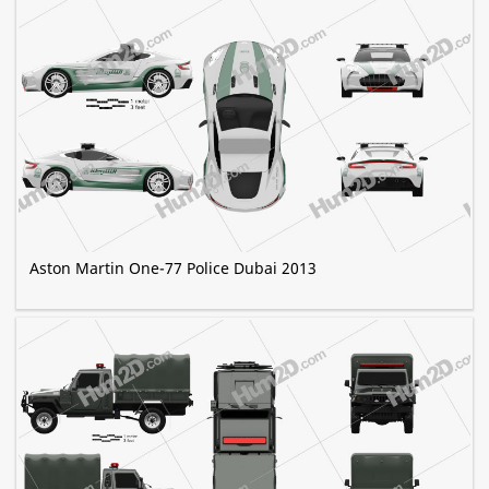
Aston Martin One-77 Police Dubai 2013