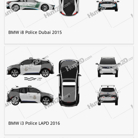
BMW i8 Police Dubai 2015
BMW i3 Police LAPD 2016