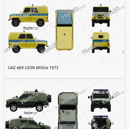
UAZ 469 USSR Militia 1973