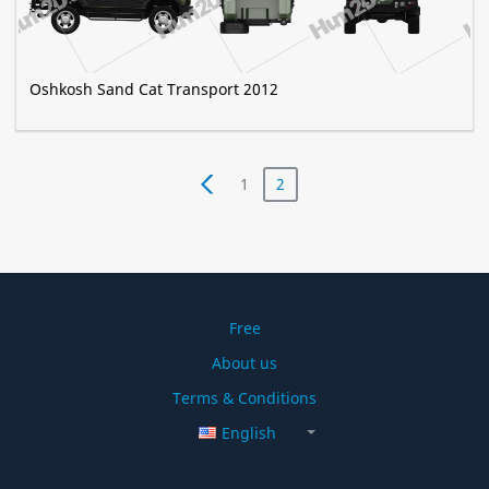
Oshkosh Sand Cat Transport 2012
1
2
Free
About us
Terms & Conditions
English