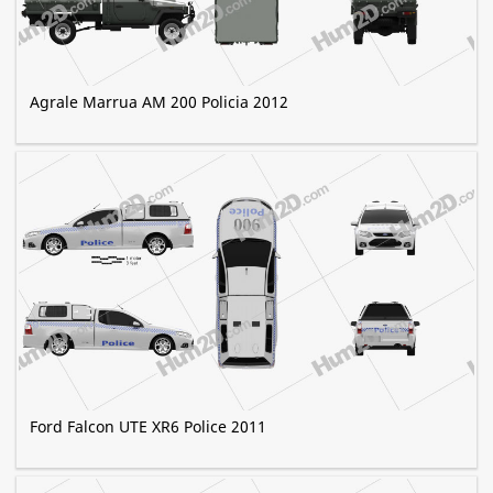
Agrale Marrua AM 200 Policia 2012
Ford Falcon UTE XR6 Police 2011