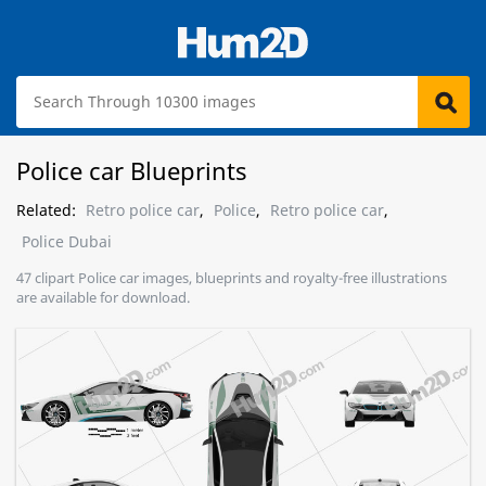
Police car Blueprints
Related:
Retro police car
,
Police
,
Retro police car
,
Police Dubai
47 clipart Police car images, blueprints and royalty-free illustrations
are available for download.