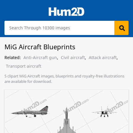
MiG Aircraft Blueprints
Related:
Anti-Aircraft gun
,
Civil aircraft
,
Attack aircraft
,
Transport aircraft
5 clipart MiG Aircraft images, blueprints and royalty-free illustrations
are available for download.