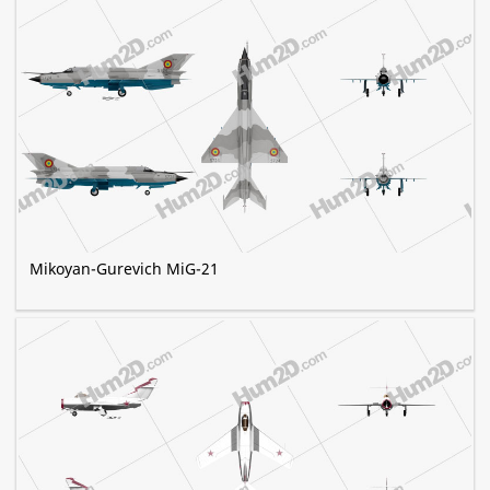
Mikoyan-Gurevich MiG-21