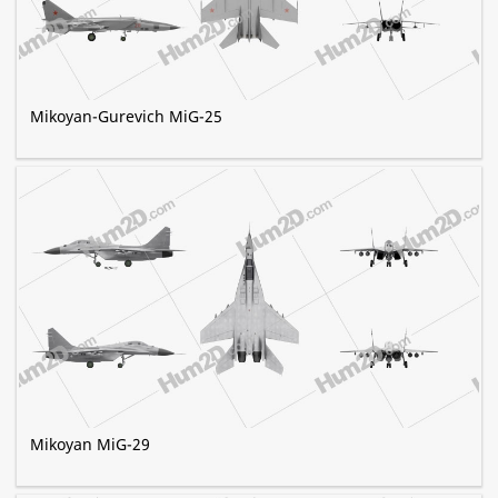
Mikoyan-Gurevich MiG-25
Mikoyan MiG-29