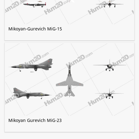
Mikoyan-Gurevich MiG-15
Mikoyan Gurevich MiG-23