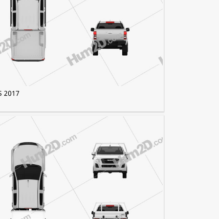
S 2017