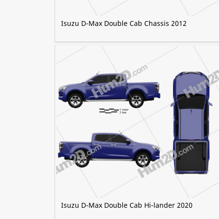
Isuzu D-Max Double Cab Chassis 2012
Isuzu D-Max Double Cab Hi-lander 2020