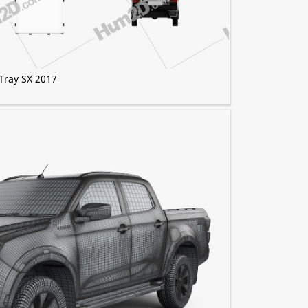
Tray SX 2017