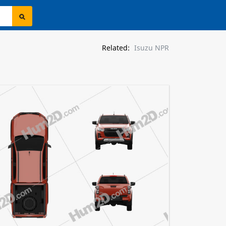
Related:
Isuzu NPR