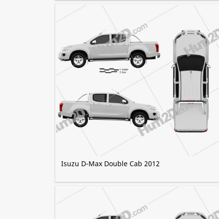
Isuzu D-Max Double Cab 2012