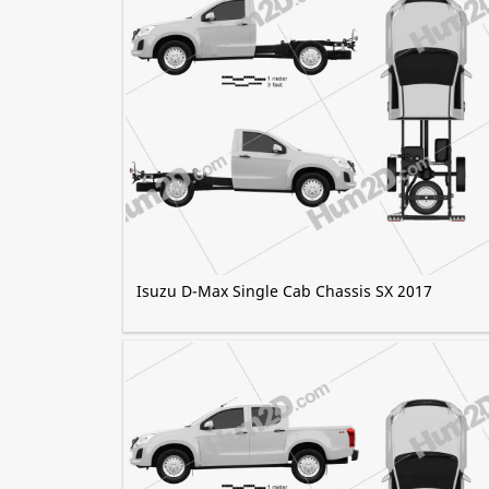
Isuzu D-Max Single Cab Chassis SX 2017