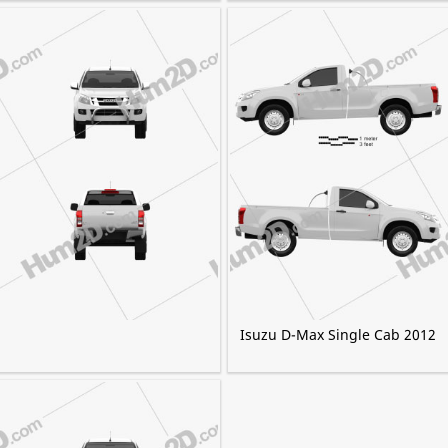
Isuzu D-Max Single Cab 2012