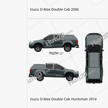
Isuzu D-Max Double Cab 2006
Isuzu D-Max Double Cab Huntsman 2014