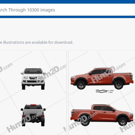
e illustrations are available for download.