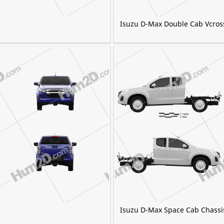
Isuzu D-Max Double Cab Vcros
Isuzu D-Max Space Cab Chassi