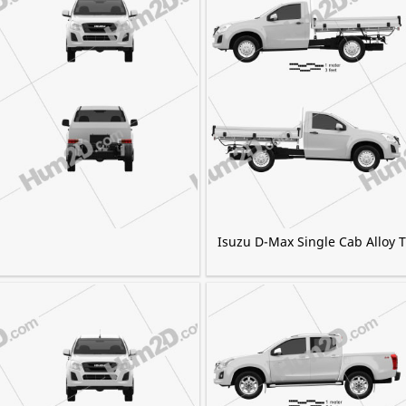
Isuzu D-Max Single Cab Alloy 