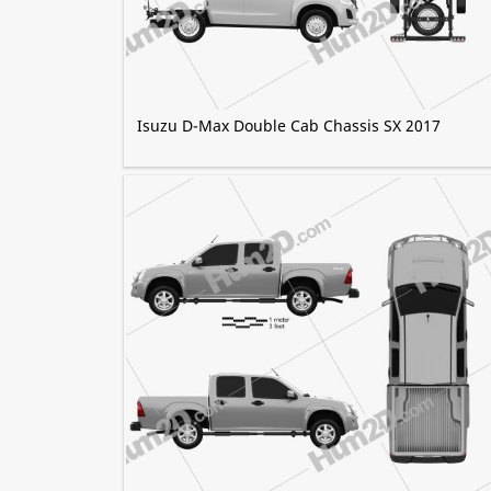
Isuzu D-Max Double Cab Chassis SX 2017