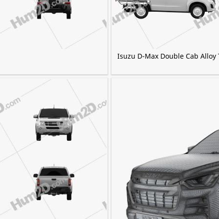
Isuzu D-Max Double Cab Alloy 