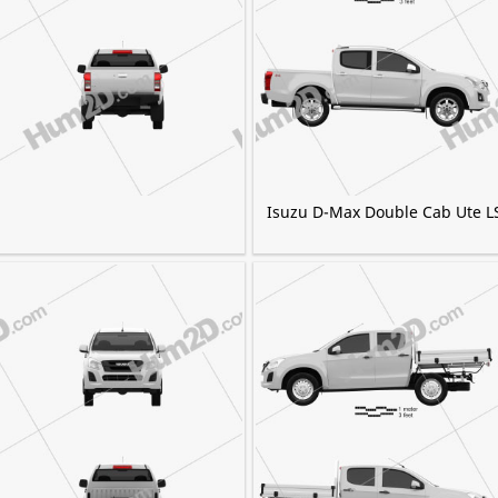
Isuzu D-Max Double Cab Ute L