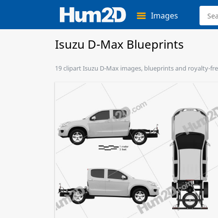
Images
Isuzu D-Max Blueprints
19 clipart Isuzu D-Max images, blueprints and royalty-fre