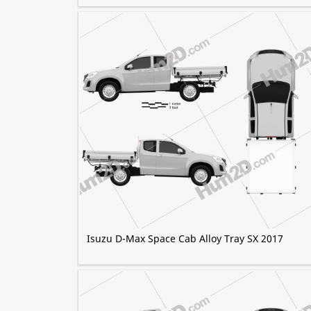
Isuzu D-Max Space Cab Alloy Tray SX 2017