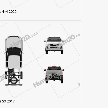
s 4×4 2020
s SX 2017