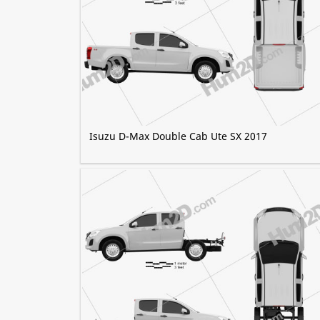
Isuzu D-Max Double Cab Ute SX 2017