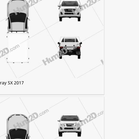
Tray SX 2017