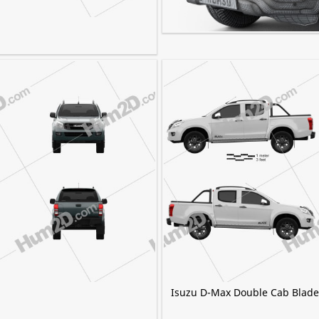
Isuzu D-Max Double Cab Vcros
Isuzu D-Max Double Cab Blade