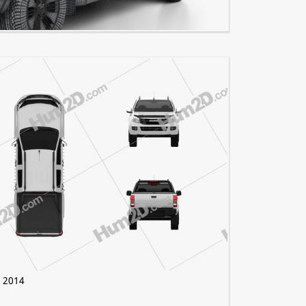
s 4×4 2023
 2014