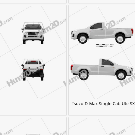
Isuzu D-Max Single Cab Ute SX