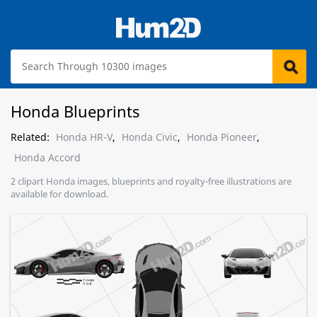
Honda Blueprints
Related:
Honda HR-V
,
Honda Civic
,
Honda Pioneer
,
Honda Accord
2 clipart Honda images, blueprints and royalty-free illustrations are
available for download.