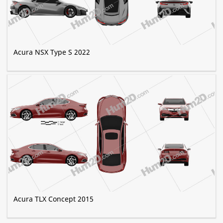
Acura NSX Type S 2022
Acura TLX Concept 2015