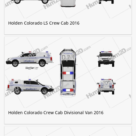
Holden Colorado LS Crew Cab 2016
Holden Colorado Crew Cab Divisional Van 2016