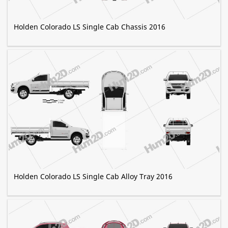
Holden Colorado LS Single Cab Chassis 2016
Holden Colorado LS Single Cab Alloy Tray 2016