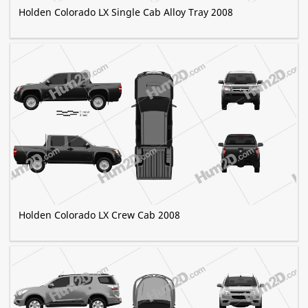
Holden Colorado LX Single Cab Alloy Tray 2008
Holden Colorado LX Crew Cab 2008