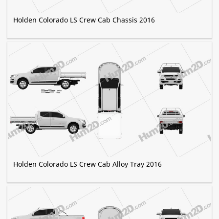
Holden Colorado LS Crew Cab Chassis 2016
Holden Colorado LS Crew Cab Alloy Tray 2016