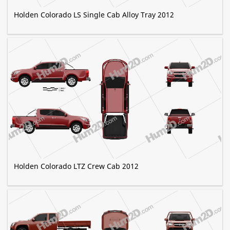
Holden Colorado LS Single Cab Alloy Tray 2012
Holden Colorado LTZ Crew Cab 2012