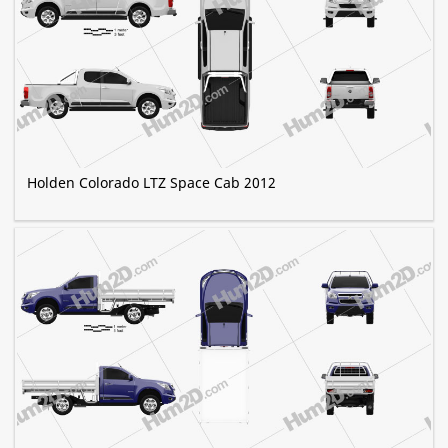
Holden Colorado LTZ Space Cab 2012