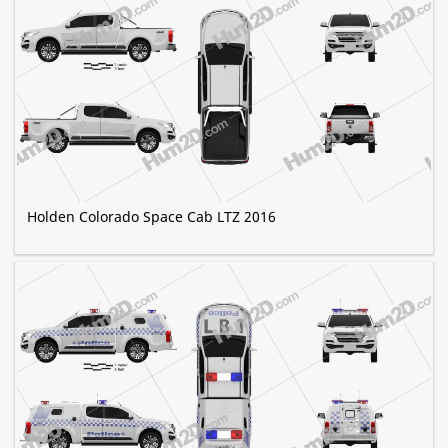
Holden Colorado Space Cab LTZ 2016