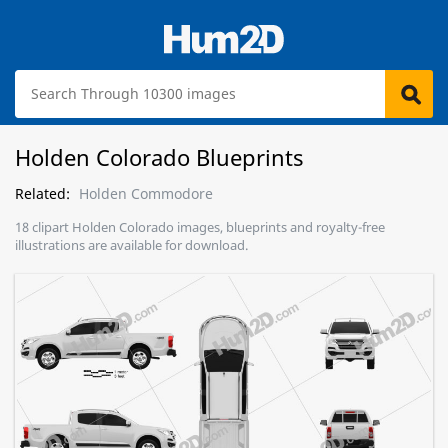
Holden Colorado Blueprints
Related:
Holden Commodore
18 clipart Holden Colorado images, blueprints and royalty-free
illustrations are available for download.