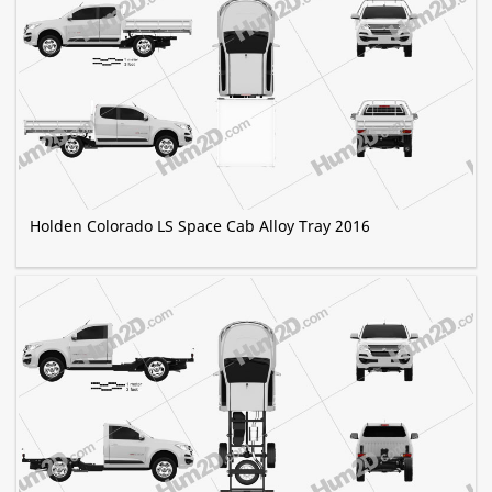
Holden Colorado LS Space Cab Alloy Tray 2016