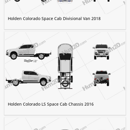
Holden Colorado Space Cab Divisional Van 2018
Holden Colorado LS Space Cab Chassis 2016