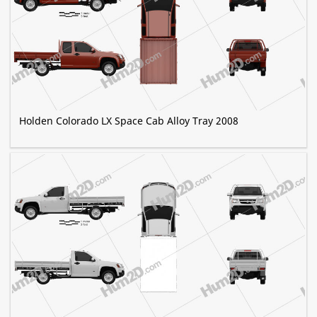
Holden Colorado LX Space Cab Alloy Tray 2008