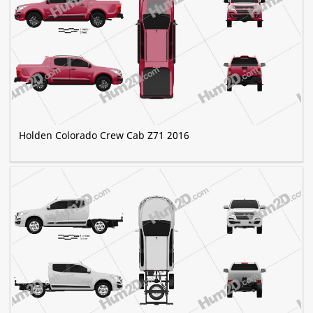
Holden Colorado Crew Cab Z71 2016