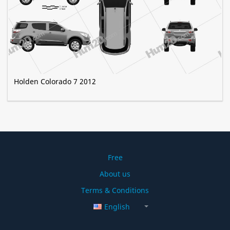
Holden Colorado 7 2012
Free
About us
Terms & Conditions
English