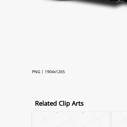
PNG | 1904x1265
Related Clip Arts