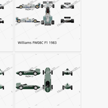
Williams FW08C F1 1983