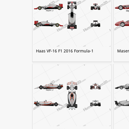
Haas VF-16 F1 2016 Formula-1
Maser