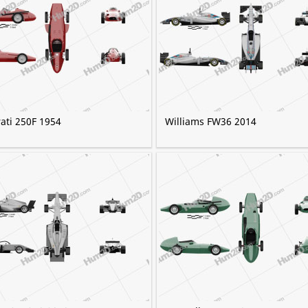
ati 250F 1954
Williams FW36 2014