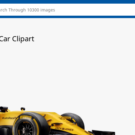
ar Clipart