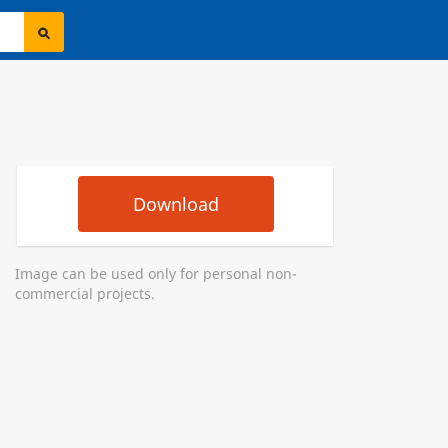
Download
Image can be used only for personal non-
commercial projects.