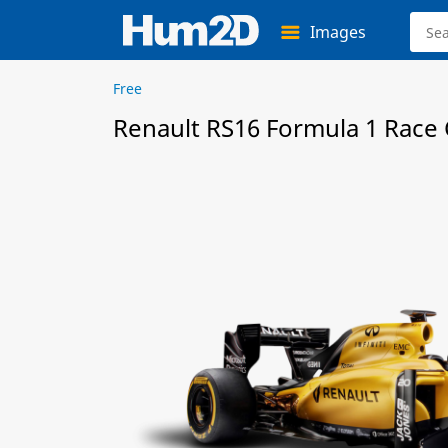
Images
Free
Renault RS16 Formula 1 Race C