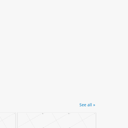
See all »