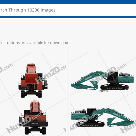
llustrations are available for download.