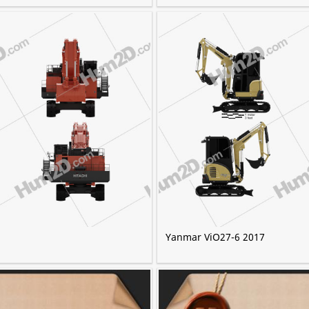
Yanmar ViO27-6 2017