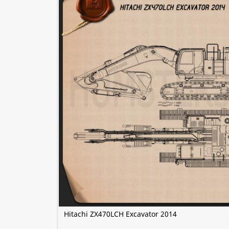
Hitachi ZX470LCH Excavator 2014