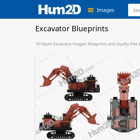
Images
Excavator Blueprints
10 clipart Excavator images, blueprints and royalty-free i