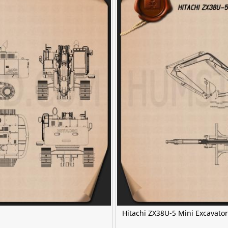
Hitachi ZX38U-5 Mini Excavato