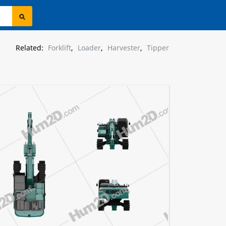
Related:
Forklift
,
Loader
,
Harvester
,
Tipper