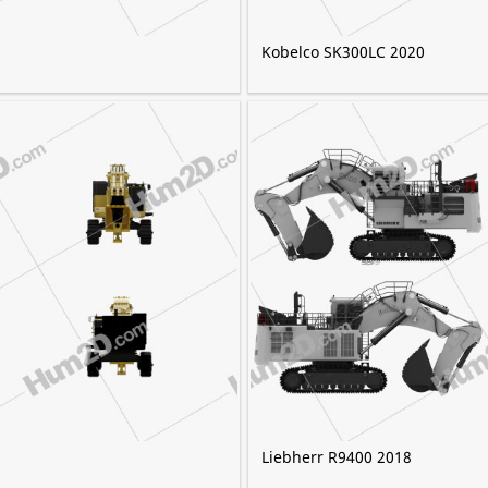
Kobelco SK300LC 2020
Liebherr R9400 2018