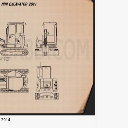
r 2014