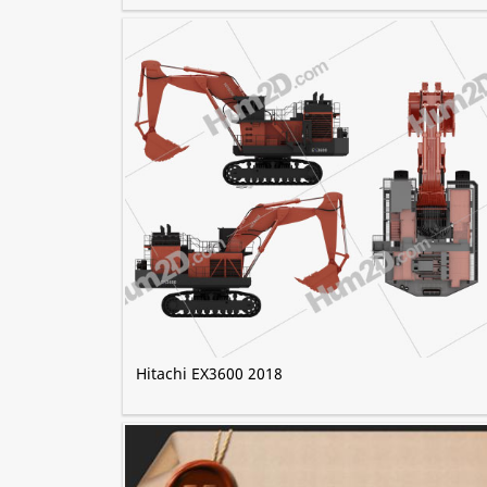
Hitachi EX3600 2018