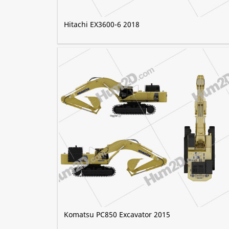
Hitachi EX3600-6 2018
Komatsu PC850 Excavator 2015