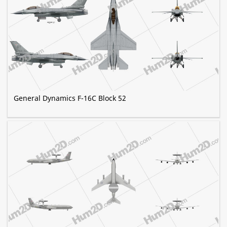
General Dynamics F-16C Block 52