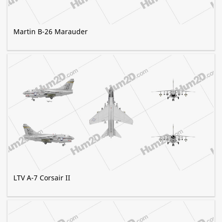
Martin B-26 Marauder
LTV A-7 Corsair II