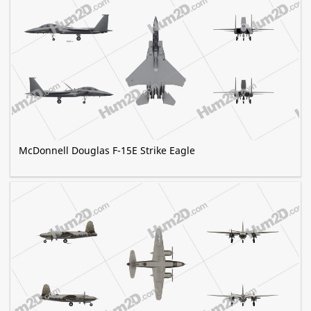
McDonnell Douglas F-15E Strike Eagle