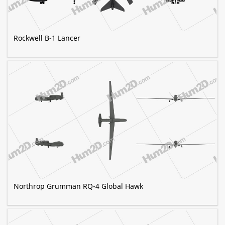
Rockwell B-1 Lancer
Northrop Grumman RQ-4 Global Hawk