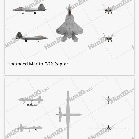
Lockheed Martin F-22 Raptor