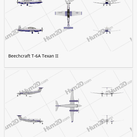
Beechcraft T-6A Texan II