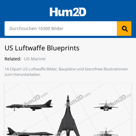
US Luftwaffe Blueprints
Related:
US-Marine
14 Clipart US Luftwaffe Bilder, Baupläne und lizenzfreie Illustrationen
zum Herunterladen.