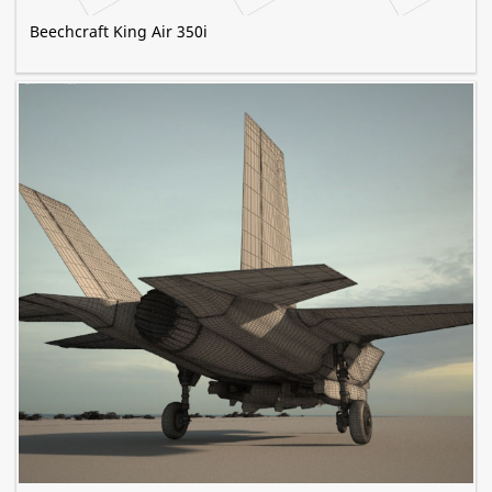
Beechcraft King Air 350i