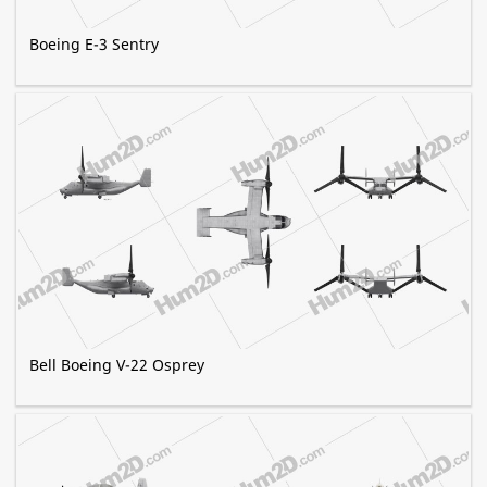
Boeing E-3 Sentry
Bell Boeing V-22 Osprey