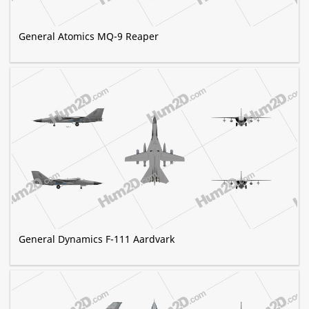
General Atomics MQ-9 Reaper
General Dynamics F-111 Aardvark