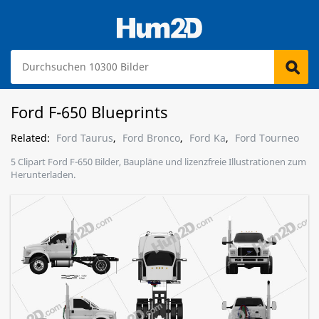
Ford F-650 Blueprints
Related:
Ford Taurus
,
Ford Bronco
,
Ford Ka
,
Ford Tourneo
5 Clipart Ford F-650 Bilder, Baupläne und lizenzfreie Illustrationen zum
Herunterladen.