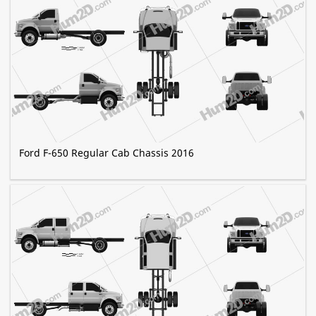
Ford F-650 Regular Cab Chassis 2016