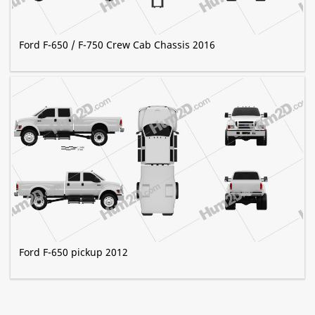
Ford F-650 / F-750 Crew Cab Chassis 2016
Ford F-650 pickup 2012