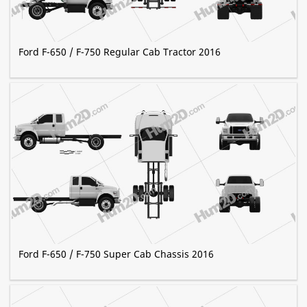
Ford F-650 / F-750 Regular Cab Tractor 2016
Ford F-650 / F-750 Super Cab Chassis 2016